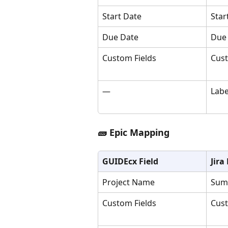
Start Date
Star
Due Date
Due
Custom Fields
Cust
—
Labe
🧱 Epic Mapping
GUIDEcx Field
Jira
Project Name
Sum
Custom Fields
Cust