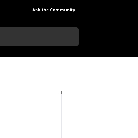
Ask the Community