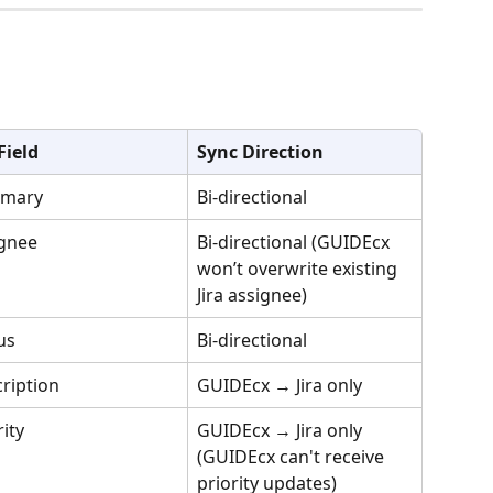
 Field
Sync Direction
mary
Bi-directional
gnee
Bi-directional (GUIDEcx 
won’t overwrite existing 
Jira assignee)
us
Bi-directional
ription
GUIDEcx → Jira only
rity
GUIDEcx → Jira only 
(GUIDEcx can't receive 
priority updates)