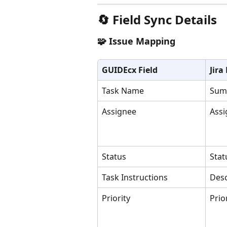
🔄 Field Sync Details
🧩 Issue Mapping
GUIDEcx Field
Jira
Task Name
Sum
Assignee
Assi
Status
Stat
Task Instructions
Desc
Priority
Prio