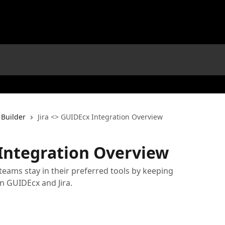
 Builder
Jira <> GUIDEcx Integration Overview
 Integration Overview
 teams stay in their preferred tools by keeping
n GUIDEcx and Jira.