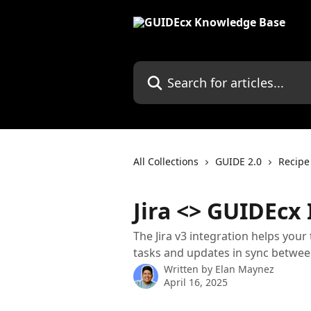
Skip to main content
Search for articles...
All Collections
GUIDE 2.0
Recipe
Jira <> GUIDEcx
The Jira v3 integration helps your
tasks and updates in sync betwee
Written by
Elan Maynez
April 16, 2025