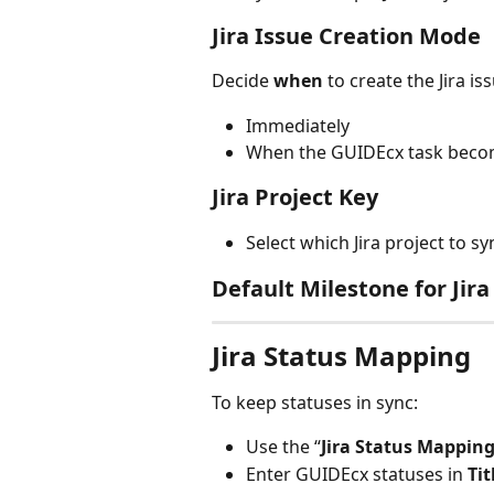
Jira Issue Creation Mode
Decide 
when
 to create the Jira is
Immediately
When the GUIDEcx task becom
Jira Project Key
Select which Jira project to syn
Default Milestone for Jira
Jira Status Mapping
To keep statuses in sync:
Use the “
Jira Status Mappin
Enter GUIDEcx statuses in 
Tit