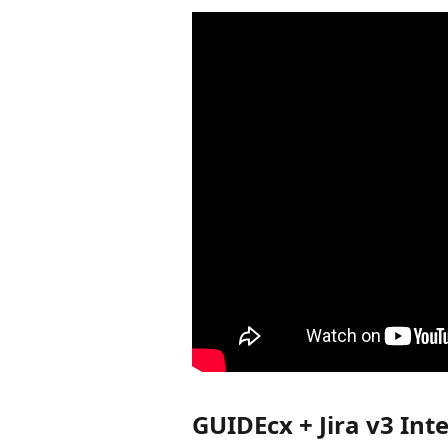
GUIDEcx + Jira v3 In