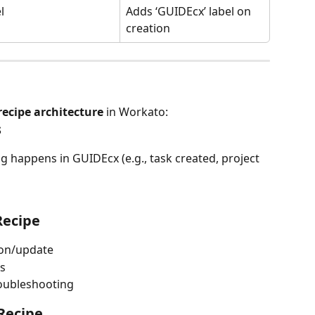
l
Adds ‘GUIDEcx’ label on 
creation
 recipe architecture
 in Workato:
s
 happens in GUIDEcx (e.g., task created, project 
Recipe
tion/update
is
roubleshooting
 Recipe