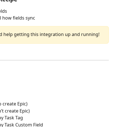
elds
ol how fields sync
d help getting this integration up and running!
o create Epic)
’t create Epic)
 by Task Tag
 by Task Custom Field