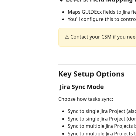
Maps GUIDEcx fields to Jira fi
You'll configure this to contr
⚠️ Contact your CSM if you nee
Key Setup Options
 Jira Sync Mode
Choose how tasks sync:
Sync to single Jira Project (als
Sync to single Jira Project (don
Sync to multiple Jira Projects
Sync to multiple Jira Projects