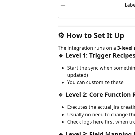
—
Labe
⚙️ How to Set It Up
The integration runs on a 
3-level
🔹 Level 1: Trigger Recipe
Start the sync when something
updated)
You can customize these
🔹 Level 2: Core Function 
Executes the actual Jira crea
Usually no need to change th
Check logs here first when t
🔹 Level 3: Field Mapping