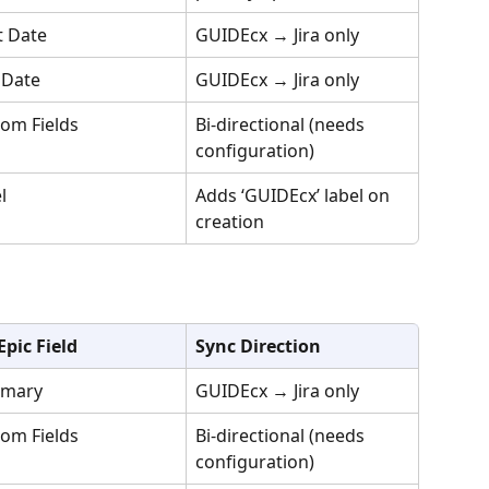
t Date
GUIDEcx → Jira only
 Date
GUIDEcx → Jira only
om Fields
Bi-directional (needs 
configuration)
l
Adds ‘GUIDEcx’ label on 
creation
 Epic Field
Sync Direction
mary
GUIDEcx → Jira only
om Fields
Bi-directional (needs 
configuration)