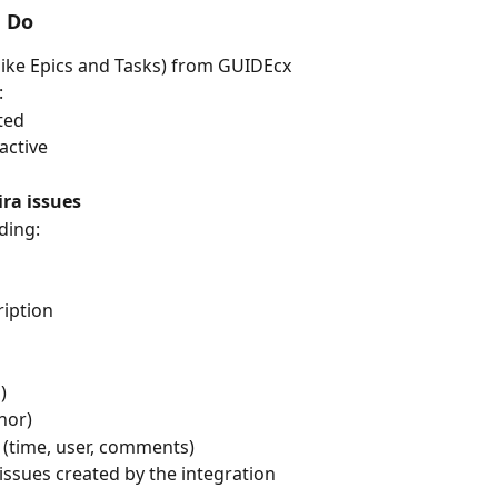
n Do
(like Epics and Tasks) from GUIDEcx
:
ted
active
ira issues
uding:
ription
)
hor)
 (time, user, comments)
a issues created by the integration