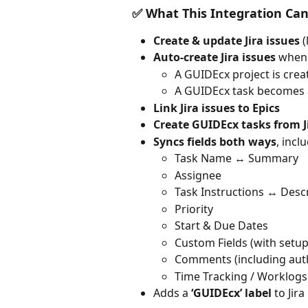
✅ What This Integration Ca
Create & update Jira issues
 
Auto-create Jira issues
 when
A GUIDEcx project is crea
A GUIDEcx task becomes 
Link Jira issues to Epics
Create GUIDEcx tasks from J
Syncs fields both ways
, incl
Task Name ↔️ Summary
Assignee
Task Instructions ↔️ Desc
Priority
Start & Due Dates
Custom Fields (with setup
Comments (including aut
Time Tracking / Worklogs
Adds a 
‘GUIDEcx’ label
 to Jir