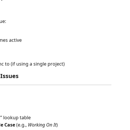
sue:
es active
c to (if using a single project)
 Issues
g
” lookup table
le Case
 (e.g., 
Working On It
)