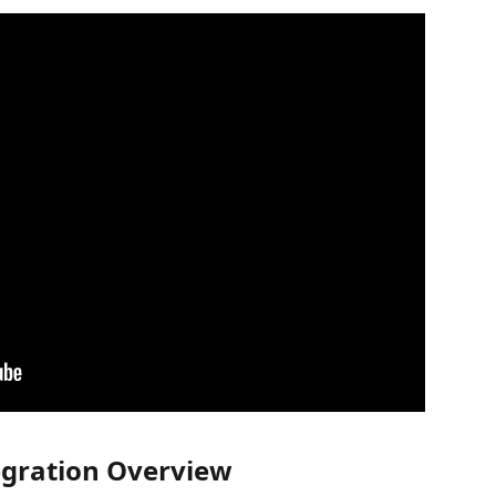
tegration Overview