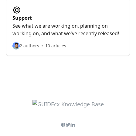
Support
See what we are working on, planning on
working on, and what we've recently released!
2 authors
10 articles