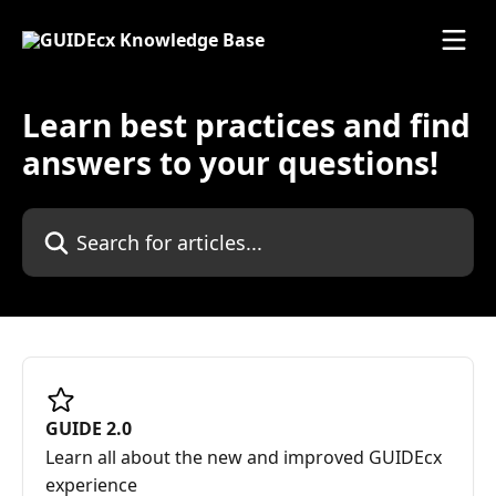
Skip to main content
Learn best practices and find
answers to your questions!
Search for articles...
GUIDE 2.0
Learn all about the new and improved GUIDEcx
experience