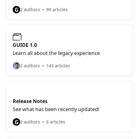
G
2 authors
99 articles
GUIDE 1.0
Learn all about the legacy experience
2 authors
143 articles
Release Notes
See what has been recently updated!
G
2 authors
6 articles