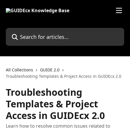
Skip to main content
Search for articles...
All Collections
GUIDE 2.0
Troubleshooting Templates & Project Access in GUIDEcx 2.0
Troubleshooting
Templates & Project
Access in GUIDEcx 2.0
Learn how to resolve common issues related to