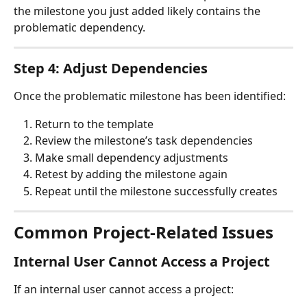
the milestone you just added likely contains the 
problematic dependency.
Step 4: Adjust Dependencies
Once the problematic milestone has been identified:
Return to the template
Review the milestone’s task dependencies
Make small dependency adjustments
Retest by adding the milestone again
Repeat until the milestone successfully creates
Common Project-Related Issues
Internal User Cannot Access a Project
If an internal user cannot access a project: