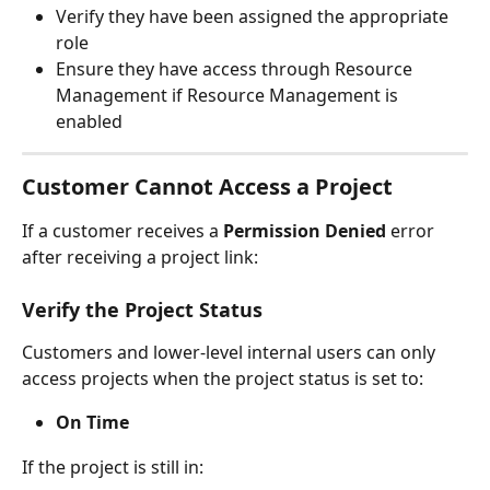
Verify they have been assigned the appropriate 
role
Ensure they have access through Resource 
Management if Resource Management is 
enabled
Customer Cannot Access a Project
If a customer receives a 
Permission Denied
 error 
after receiving a project link:
Verify the Project Status
Customers and lower-level internal users can only 
access projects when the project status is set to:
On Time
If the project is still in: