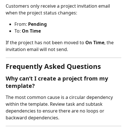
Customers only receive a project invitation email 
when the project status changes:
From: 
Pending
To: 
On Time
If the project has not been moved to 
On Time
, the 
invitation email will not send.
Frequently Asked Questions
Why can’t I create a project from my 
template?
The most common cause is a circular dependency 
within the template. Review task and subtask 
dependencies to ensure there are no loops or 
backward dependencies.