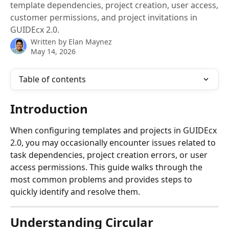
template dependencies, project creation, user access,
customer permissions, and project invitations in
GUIDEcx 2.0.
Written by
Elan Maynez
May 14, 2026
Table of contents
Introduction
When configuring templates and projects in GUIDEcx 
2.0, you may occasionally encounter issues related to 
task dependencies, project creation errors, or user 
access permissions. This guide walks through the 
most common problems and provides steps to 
quickly identify and resolve them.
Understanding Circular 