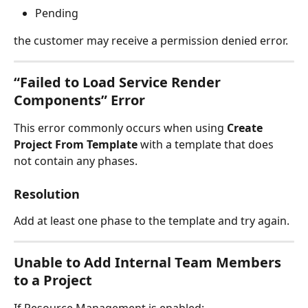
Pending
the customer may receive a permission denied error.
“Failed to Load Service Render 
Components” Error
This error commonly occurs when using 
Create 
Project From Template
 with a template that does 
not contain any phases.
Resolution
Add at least one phase to the template and try again.
Unable to Add Internal Team Members 
to a Project
If Resource Management is enabled: