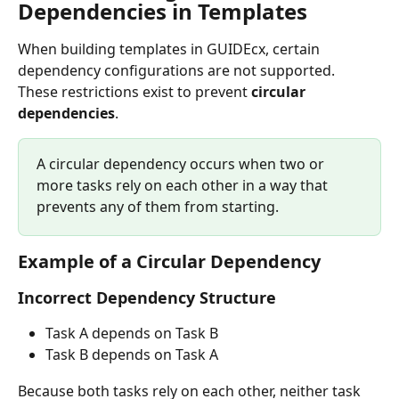
Dependencies in Templates
When building templates in GUIDEcx, certain 
dependency configurations are not supported. 
These restrictions exist to prevent 
circular 
dependencies
.
A circular dependency occurs when two or 
more tasks rely on each other in a way that 
prevents any of them from starting. 
Example of a Circular Dependency
Incorrect Dependency Structure
Task A depends on Task B
Task B depends on Task A
Because both tasks rely on each other, neither task 