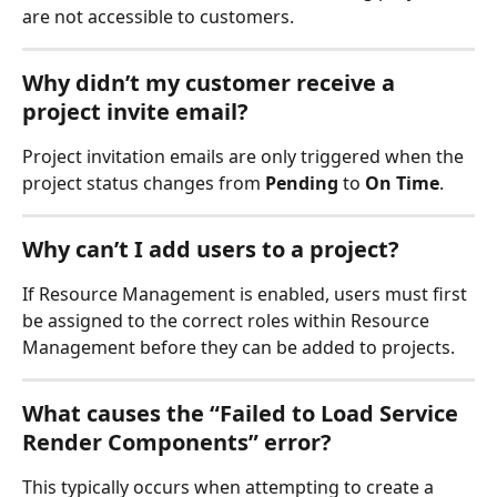
are not accessible to customers.
Why didn’t my customer receive a 
project invite email?
Project invitation emails are only triggered when the 
project status changes from 
Pending
 to 
On Time
.
Why can’t I add users to a project?
If Resource Management is enabled, users must first 
be assigned to the correct roles within Resource 
Management before they can be added to projects.
What causes the “Failed to Load Service 
Render Components” error?
This typically occurs when attempting to create a 