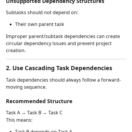
Unsupported Dependency Structures
Subtasks should not depend on:
Their own parent task
Improper parent/subtask dependencies can create 
circular dependency issues and prevent project 
creation.
2. Use Cascading Task Dependencies
Task dependencies should always follow a forward-
moving sequence.
Recommended Structure
Task A → Task B → Task C
This means:
Task B depends on Task A