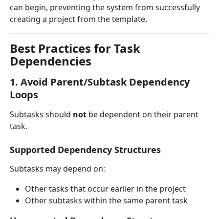
can begin, preventing the system from successfully 
creating a project from the template.
Best Practices for Task 
Dependencies
1. Avoid Parent/Subtask Dependency 
Loops
Subtasks should 
not
 be dependent on their parent 
task.
Supported Dependency Structures
Subtasks may depend on:
Other tasks that occur earlier in the project
Other subtasks within the same parent task