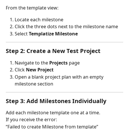
From the template view:
Locate each milestone
Click the three dots next to the milestone name
Select 
Templatize Milestone
Step 2: Create a New Test Project
Navigate to the 
Projects
 page
Click 
New Project
Open a blank project plan with an empty 
milestone section
Step 3: Add Milestones Individually
Add each milestone template one at a time.
If you receive the error:
“Failed to create Milestone from template”