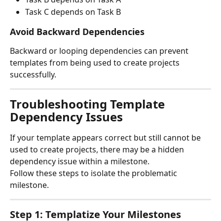
Task C depends on Task B
Avoid Backward Dependencies
Backward or looping dependencies can prevent 
templates from being used to create projects 
successfully.
Troubleshooting Template 
Dependency Issues
If your template appears correct but still cannot be 
used to create projects, there may be a hidden 
dependency issue within a milestone.
Follow these steps to isolate the problematic 
milestone.
Step 1: Templatize Your Milestones