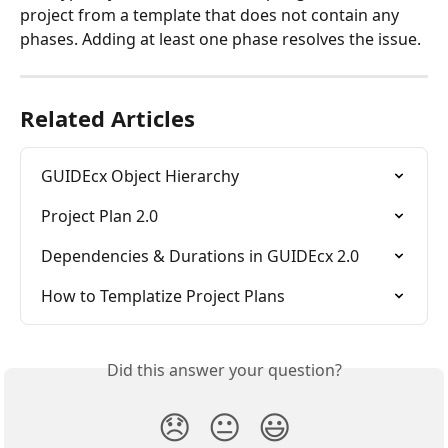
project from a template that does not contain any 
phases. Adding at least one phase resolves the issue.
Related Articles
GUIDEcx Object Hierarchy
Project Plan 2.0
Dependencies & Durations in GUIDEcx 2.0
How to Templatize Project Plans
Did this answer your question?
😞
😐
😃