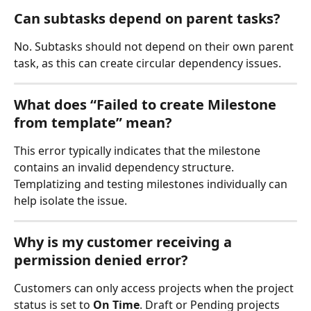
Can subtasks depend on parent tasks?
No. Subtasks should not depend on their own parent 
task, as this can create circular dependency issues.
What does “Failed to create Milestone 
from template” mean?
This error typically indicates that the milestone 
contains an invalid dependency structure. 
Templatizing and testing milestones individually can 
help isolate the issue.
Why is my customer receiving a 
permission denied error?
Customers can only access projects when the project 
status is set to 
On Time
. Draft or Pending projects 