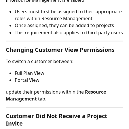
Users must first be assigned to their appropriate 
roles within Resource Management
Once assigned, they can be added to projects
This requirement also applies to third-party users
Changing Customer View Permissions
To switch a customer between:
Full Plan View
Portal View
update their permissions within the 
Resource 
Management
 tab.
Customer Did Not Receive a Project 
Invite