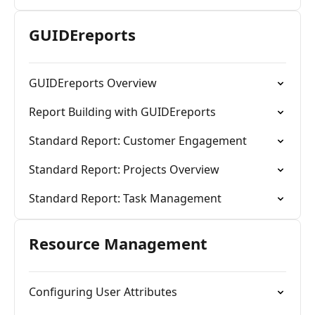
GUIDEreports
GUIDEreports Overview
Report Building with GUIDEreports
Standard Report: Customer Engagement
Standard Report: Projects Overview
Standard Report: Task Management
Resource Management
Configuring User Attributes