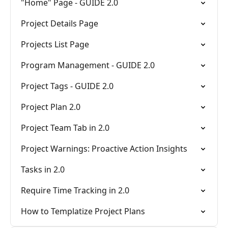
"Home" Page - GUIDE 2.0
Project Details Page
Projects List Page
Program Management - GUIDE 2.0
Project Tags - GUIDE 2.0
Project Plan 2.0
Project Team Tab in 2.0
Project Warnings: Proactive Action Insights
Tasks in 2.0
Require Time Tracking in 2.0
How to Templatize Project Plans