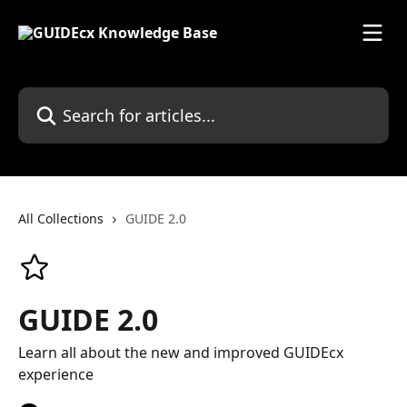
Skip to main content
Search for articles...
All Collections
GUIDE 2.0
GUIDE 2.0
Learn all about the new and improved GUIDEcx
experience