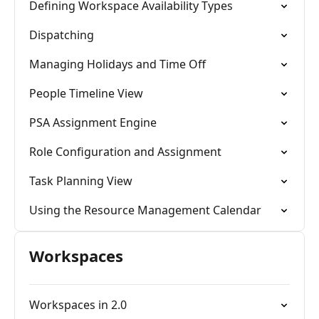
Defining Workspace Availability Types
Dispatching
Managing Holidays and Time Off
People Timeline View
PSA Assignment Engine
Role Configuration and Assignment
Task Planning View
Using the Resource Management Calendar
Workspaces
Workspaces in 2.0