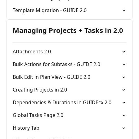
Template Migration - GUIDE 2.0
Managing Projects + Tasks in 2.0
Attachments 2.0
Bulk Actions for Subtasks - GUIDE 2.0
Bulk Edit in Plan View - GUIDE 2.0
Creating Projects in 2.0
Dependencies & Durations in GUIDEcx 2.0
Global Tasks Page 2.0
History Tab