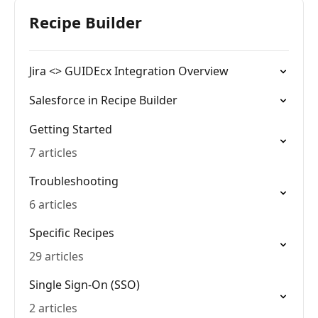
Recipe Builder
Jira <> GUIDEcx Integration Overview
Salesforce in Recipe Builder
Getting Started
7 articles
Troubleshooting
6 articles
Specific Recipes
29 articles
Single Sign-On (SSO)
2 articles