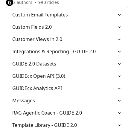
G
2 authors
99 articles
Custom Email Templates
Custom Fields 2.0
Customer Views in 2.0
Integrations & Reporting - GUIDE 2.0
GUIDE 2.0 Datasets
GUIDEcx Open API (3.0)
GUIDEcx Analytics API
Messages
RAG Agentic Coach - GUIDE 2.0
Template Library - GUIDE 2.0