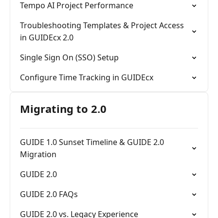
Tempo AI Project Performance
Troubleshooting Templates & Project Access
in GUIDEcx 2.0
Single Sign On (SSO) Setup
Configure Time Tracking in GUIDEcx
Migrating to 2.0
GUIDE 1.0 Sunset Timeline & GUIDE 2.0
Migration
GUIDE 2.0
GUIDE 2.0 FAQs
GUIDE 2.0 vs. Legacy Experience