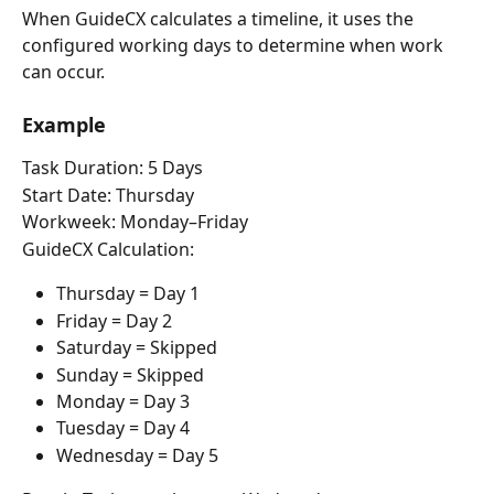
When GuideCX calculates a timeline, it uses the 
configured working days to determine when work 
can occur.
Example
Task Duration: 5 Days
Start Date: Thursday
Workweek: Monday–Friday
GuideCX Calculation:
Thursday = Day 1
Friday = Day 2
Saturday = Skipped
Sunday = Skipped
Monday = Day 3
Tuesday = Day 4
Wednesday = Day 5