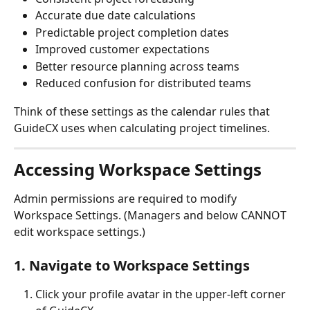
Accurate due date calculations
Predictable project completion dates
Improved customer expectations
Better resource planning across teams
Reduced confusion for distributed teams
Think of these settings as the calendar rules that 
GuideCX uses when calculating project timelines.
Accessing Workspace Settings
Admin permissions are required to modify 
Workspace Settings. (Managers and below CANNOT 
edit workspace settings.)
1. Navigate to Workspace Settings
Click your profile avatar in the upper-left corner 