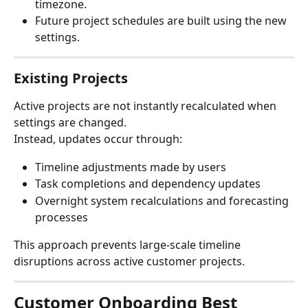
timezone.
Future project schedules are built using the new 
settings.
Existing Projects
Active projects are not instantly recalculated when 
settings are changed.
Instead, updates occur through:
Timeline adjustments made by users
Task completions and dependency updates
Overnight system recalculations and forecasting 
processes
This approach prevents large-scale timeline 
disruptions across active customer projects.
Customer Onboarding Best 