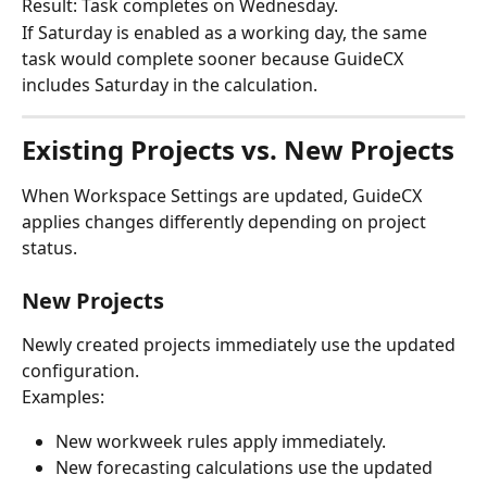
Result: Task completes on Wednesday.
If Saturday is enabled as a working day, the same 
task would complete sooner because GuideCX 
includes Saturday in the calculation.
Existing Projects vs. New Projects
When Workspace Settings are updated, GuideCX 
applies changes differently depending on project 
status.
New Projects
Newly created projects immediately use the updated 
configuration.
Examples:
New workweek rules apply immediately.
New forecasting calculations use the updated 