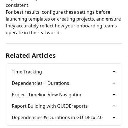
consistent.
For best results, configure these settings before 
launching templates or creating projects, and ensure 
they accurately reflect how your onboarding teams 
operate in the real world.
Related Articles
Time Tracking
Dependencies + Durations
Project Timeline View Navigation
Report Building with GUIDEreports
Dependencies & Durations in GUIDEcx 2.0