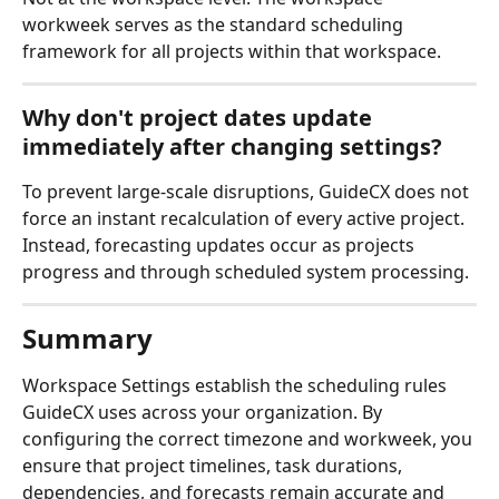
workweek serves as the standard scheduling 
framework for all projects within that workspace.
Why don't project dates update 
immediately after changing settings?
To prevent large-scale disruptions, GuideCX does not 
force an instant recalculation of every active project. 
Instead, forecasting updates occur as projects 
progress and through scheduled system processing.
Summary
Workspace Settings establish the scheduling rules 
GuideCX uses across your organization. By 
configuring the correct timezone and workweek, you 
ensure that project timelines, task durations, 
dependencies, and forecasts remain accurate and 