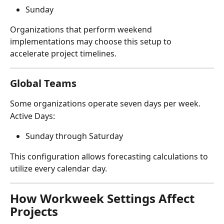
Sunday
Organizations that perform weekend 
implementations may choose this setup to 
accelerate project timelines.
Global Teams
Some organizations operate seven days per week.
Active Days:
Sunday through Saturday
This configuration allows forecasting calculations to 
utilize every calendar day.
How Workweek Settings Affect 
Projects