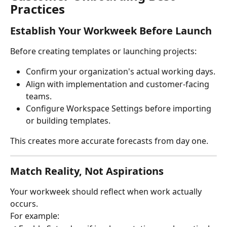
Practices
Establish Your Workweek Before Launch
Before creating templates or launching projects:
Confirm your organization's actual working days.
Align with implementation and customer-facing 
teams.
Configure Workspace Settings before importing 
or building templates.
This creates more accurate forecasts from day one.
Match Reality, Not Aspirations
Your workweek should reflect when work actually 
occurs.
For example: