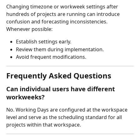
Changing timezone or workweek settings after 
hundreds of projects are running can introduce 
confusion and forecasting inconsistencies.
Whenever possible:
Establish settings early.
Review them during implementation.
Avoid frequent modifications.
Frequently Asked Questions
Can individual users have different 
workweeks?
No. Working Days are configured at the workspace 
level and serve as the scheduling standard for all 
projects within that workspace.