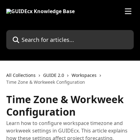
Skip to main content
Search for articles...
All Collections
GUIDE 2.0
Workspaces
Time Zone & Workweek Configuration
Time Zone & Workweek
Configuration
Learn how to configure workspace timezone and
workweek settings in GUIDEcx. This article explains
how these settings affect project forecasting,