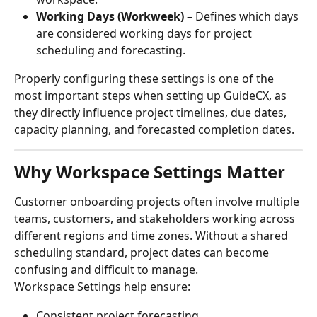
Working Days (Workweek)
 – Defines which days 
are considered working days for project 
scheduling and forecasting.
Properly configuring these settings is one of the 
most important steps when setting up GuideCX, as 
they directly influence project timelines, due dates, 
capacity planning, and forecasted completion dates.
Why Workspace Settings Matter
Customer onboarding projects often involve multiple 
teams, customers, and stakeholders working across 
different regions and time zones. Without a shared 
scheduling standard, project dates can become 
confusing and difficult to manage.
Workspace Settings help ensure:
Consistent project forecasting