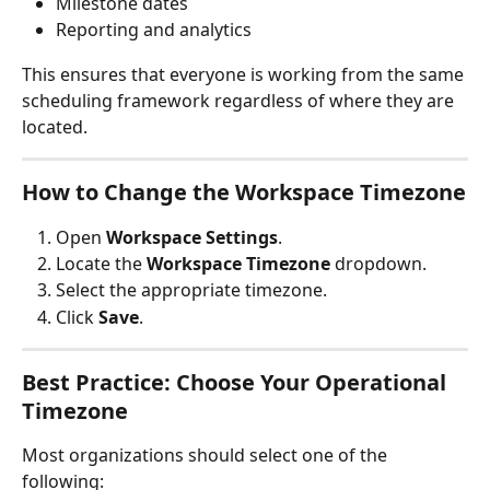
Milestone dates
Reporting and analytics
This ensures that everyone is working from the same 
scheduling framework regardless of where they are 
located.
How to Change the Workspace Timezone
Open 
Workspace Settings
.
Locate the 
Workspace Timezone
 dropdown.
Select the appropriate timezone.
Click 
Save
.
Best Practice: Choose Your Operational 
Timezone
Most organizations should select one of the 
following: