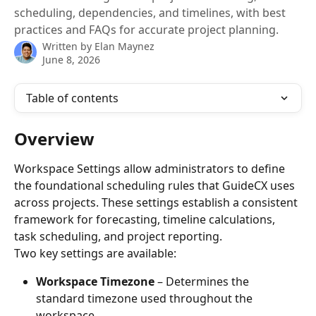
scheduling, dependencies, and timelines, with best
practices and FAQs for accurate project planning.
Written by
Elan Maynez
June 8, 2026
Table of contents
Overview
Workspace Settings allow administrators to define 
the foundational scheduling rules that GuideCX uses 
across projects. These settings establish a consistent 
framework for forecasting, timeline calculations, 
task scheduling, and project reporting.
Two key settings are available:
Workspace Timezone
 – Determines the 
standard timezone used throughout the 
workspace.