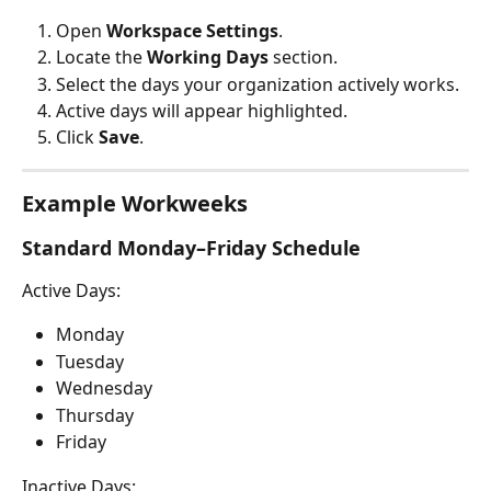
Open 
Workspace Settings
.
Locate the 
Working Days
 section.
Select the days your organization actively works.
Active days will appear highlighted.
Click 
Save
.
Example Workweeks
Standard Monday–Friday Schedule
Active Days:
Monday
Tuesday
Wednesday
Thursday
Friday
Inactive Days: