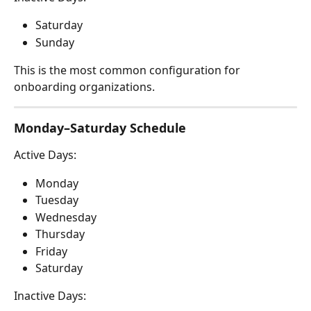
Saturday
Sunday
This is the most common configuration for 
onboarding organizations.
Monday–Saturday Schedule
Active Days:
Monday
Tuesday
Wednesday
Thursday
Friday
Saturday
Inactive Days: