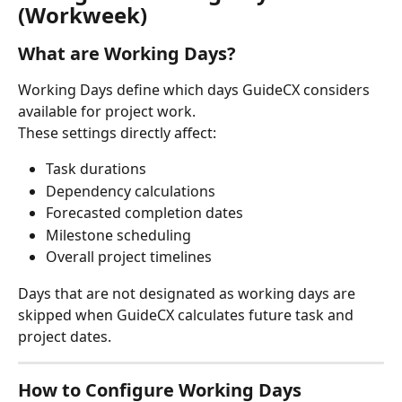
(Workweek)
What are Working Days?
Working Days define which days GuideCX considers 
available for project work.
These settings directly affect:
Task durations
Dependency calculations
Forecasted completion dates
Milestone scheduling
Overall project timelines
Days that are not designated as working days are 
skipped when GuideCX calculates future task and 
project dates.
How to Configure Working Days