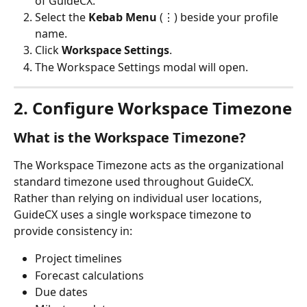
of GuideCX.
Select the 
Kebab Menu
 (⋮) beside your profile 
name.
Click 
Workspace Settings
.
The Workspace Settings modal will open.
2. Configure Workspace Timezone
What is the Workspace Timezone?
The Workspace Timezone acts as the organizational 
standard timezone used throughout GuideCX.
Rather than relying on individual user locations, 
GuideCX uses a single workspace timezone to 
provide consistency in:
Project timelines
Forecast calculations
Due dates