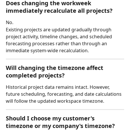
Does changing the workweek 
immediately recalculate all projects?
No.
Existing projects are updated gradually through 
project activity, timeline changes, and scheduled 
forecasting processes rather than through an 
immediate system-wide recalculation.
Will changing the timezone affect 
completed projects?
Historical project data remains intact. However, 
future scheduling, forecasting, and date calculations 
will follow the updated workspace timezone.
Should I choose my customer's 
timezone or my company's timezone?