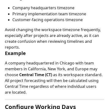
Company headquarters timezone
Primary implementation team timezone
Customer-facing operations timezone
Avoid changing the workspace timezone frequently, 
especially after projects are already active, as it can 
create confusion when reviewing timelines and 
reports.
Example
A company headquartered in Chicago with team 
members in California, New York, and Europe may 
choose 
Central Time (CT)
 as its workspace standard.
All project forecasting will then be calculated using 
Central Time regardless of where individual users 
are located.
Configure Working Days 