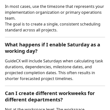
In most cases, use the timezone that represents your 
implementation organization or primary operations 
team.
The goal is to create a single, consistent scheduling 
standard across all projects.
What happens if I enable Saturday as a 
working day?
GuideCX will include Saturdays when calculating task 
durations, dependencies, milestone dates, and 
projected completion dates. This often results in 
shorter forecasted project timelines.
Can I create different workweeks for 
different departments?
Not at the workspace level. The workspace 