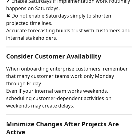
✔ Enable Saturdays if implementation work routinely 
happens on Saturdays.
✖ Do not enable Saturdays simply to shorten 
projected timelines.
Accurate forecasting builds trust with customers and 
internal stakeholders.
Consider Customer Availability
When onboarding enterprise customers, remember 
that many customer teams work only Monday 
through Friday.
Even if your internal team works weekends, 
scheduling customer-dependent activities on 
weekends may create delays.
Minimize Changes After Projects Are 
Active