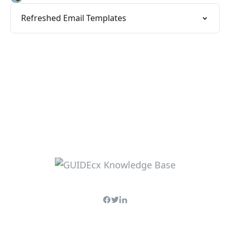
Refreshed Email Templates