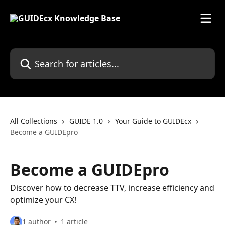
Skip to main content
Search for articles...
All Collections
GUIDE 1.0
Your Guide to GUIDEcx
Become a GUIDEpro
Become a GUIDEpro
Discover how to decrease TTV, increase efficiency and
optimize your CX!
1 author
1 article