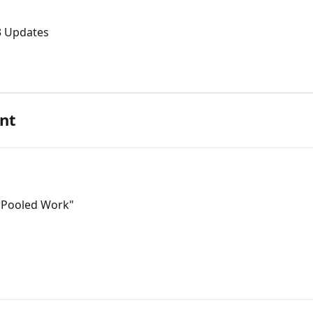
3 Updates
nt
 "Pooled Work"