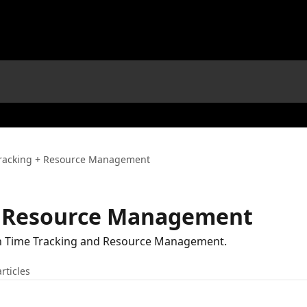
racking + Resource Management
+ Resource Management
th Time Tracking and Resource Management.
articles