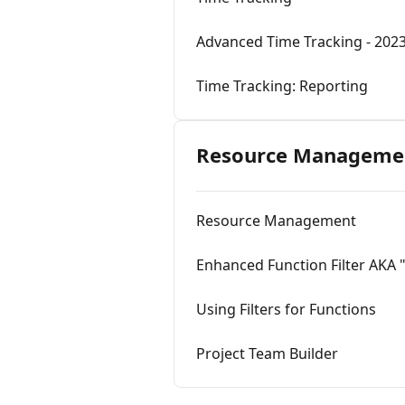
Advanced Time Tracking - 202
Time Tracking: Reporting
Resource Manageme
Resource Management
Enhanced Function Filter AKA
Using Filters for Functions
Project Team Builder