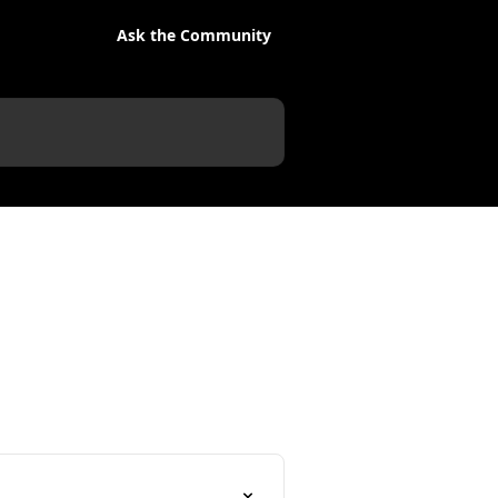
Ask the Community