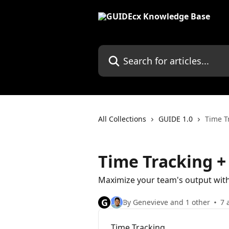
Skip to main content
Search for articles...
All Collections
GUIDE 1.0
Time T
Time Tracking 
Maximize your team's output wi
G
By Genevieve and 1 other
7 
Time Tracking