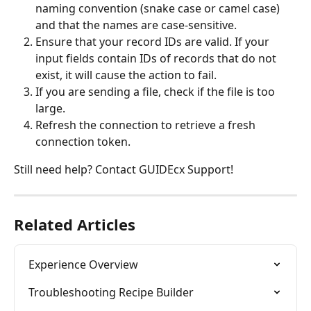
naming convention (snake case or camel case) 
and that the names are case-sensitive.
Ensure that your record IDs are valid. If your 
input fields contain IDs of records that do not 
exist, it will cause the action to fail.
If you are sending a file, check if the file is too 
large.
Refresh the connection to retrieve a fresh 
connection token.
Still need help? Contact GUIDEcx Support!
Related Articles
Experience Overview
Troubleshooting Recipe Builder