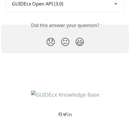
GUIDEcx Open API (3.0)
Did this answer your question?
😞
😐
😃