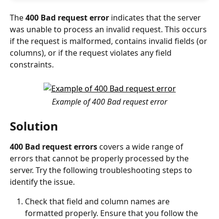
The 
400 Bad request error
 indicates that the server 
was unable to process an invalid request. This occurs 
if the request is malformed, contains invalid fields (or 
columns), or if the request violates any field 
constraints.
Example of 400 Bad request error
Solution
400 Bad request errors
 covers a wide range of 
errors that cannot be properly processed by the 
server. Try the following troubleshooting steps to 
identify the issue.
Check that field and column names are 
formatted properly. Ensure that you follow the 