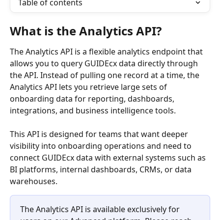
Table of contents
What is the Analytics API?
The Analytics API is a flexible analytics endpoint that 
allows you to query GUIDEcx data directly through 
the API. Instead of pulling one record at a time, the 
Analytics API lets you retrieve large sets of 
onboarding data for reporting, dashboards, 
integrations, and business intelligence tools.
This API is designed for teams that want deeper 
visibility into onboarding operations and need to 
connect GUIDEcx data with external systems such as 
BI platforms, internal dashboards, CRMs, or data 
warehouses.
The Analytics API is available exclusively for 