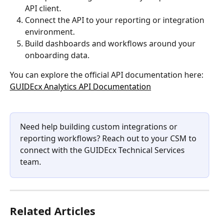
API client.
Connect the API to your reporting or integration 
environment.
Build dashboards and workflows around your 
onboarding data.
You can explore the official API documentation here:
GUIDEcx Analytics API Documentation
Need help building custom integrations or 
reporting workflows? Reach out to your CSM to 
connect with the GUIDEcx Technical Services 
team.
Related Articles