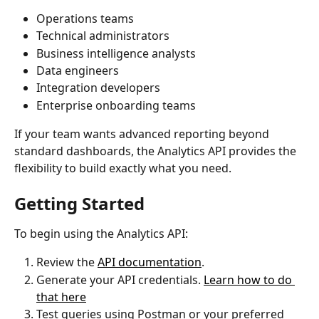
Operations teams
Technical administrators
Business intelligence analysts
Data engineers
Integration developers
Enterprise onboarding teams
If your team wants advanced reporting beyond 
standard dashboards, the Analytics API provides the 
flexibility to build exactly what you need.
Getting Started
To begin using the Analytics API:
Review the 
API documentation
.
Generate your API credentials. 
Learn how to do 
that here
Test queries using Postman or your preferred 