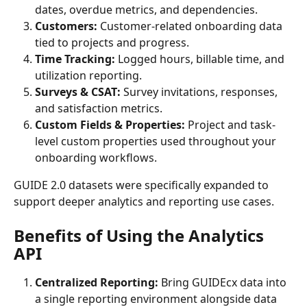
dates, overdue metrics, and dependencies.
Customers: 
Customer-related onboarding data 
tied to projects and progress.
Time Tracking: 
Logged hours, billable time, and 
utilization reporting.
Surveys & CSAT: 
Survey invitations, responses, 
and satisfaction metrics.
Custom Fields & Properties: 
Project and task-
level custom properties used throughout your 
onboarding workflows.
GUIDE 2.0 datasets were specifically expanded to 
support deeper analytics and reporting use cases.
Benefits of Using the Analytics 
API
Centralized Reporting: 
Bring GUIDEcx data into 
a single reporting environment alongside data 