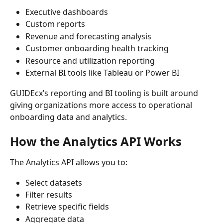
Executive dashboards
Custom reports
Revenue and forecasting analysis
Customer onboarding health tracking
Resource and utilization reporting
External BI tools like Tableau or Power BI
GUIDEcx’s reporting and BI tooling is built around 
giving organizations more access to operational 
onboarding data and analytics.
How the Analytics API Works
The Analytics API allows you to:
Select datasets
Filter results
Retrieve specific fields
Aggregate data