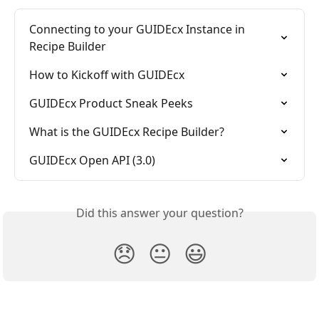
Connecting to your GUIDEcx Instance in 
Recipe Builder
How to Kickoff with GUIDEcx
GUIDEcx Product Sneak Peeks
What is the GUIDEcx Recipe Builder?
GUIDEcx Open API (3.0)
Did this answer your question?
😞
😐
😃