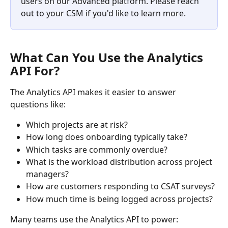
users on our Advanced platform. Please reach 
out to your CSM if you'd like to learn more.
What Can You Use the Analytics 
API For?
The Analytics API makes it easier to answer 
questions like:
Which projects are at risk?
How long does onboarding typically take?
Which tasks are commonly overdue?
What is the workload distribution across project 
managers?
How are customers responding to CSAT surveys?
How much time is being logged across projects?
Many teams use the Analytics API to power: