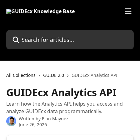
Skip to main content
Search for articles...
All Collections
GUIDE 2.0
GUIDEcx Analytics API
GUIDEcx Analytics API
Learn how the Analytics API helps you access and
analyze GUIDEcx data programmatically.
Written by
Elan Maynez
June 26, 2026