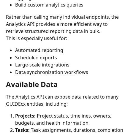
Build custom analytics queries
Rather than calling many individual endpoints, the 
Analytics API provides a more efficient way to 
retrieve structured reporting data in bulk.
This is especially useful for:
Automated reporting
Scheduled exports
Large-scale integrations
Data synchronization workflows
Available Data
The Analytics API can expose data related to many 
GUIDEcx entities, including:
Projects: 
Project status, timelines, owners, 
budgets, and health information.
Tasks: 
Task assignments, durations, completion 