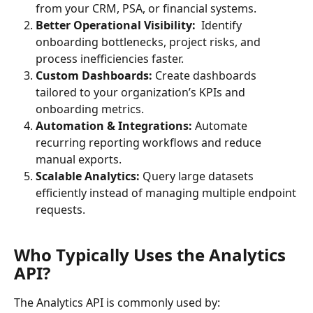
from your CRM, PSA, or financial systems.
Better Operational Visibility:  
Identify 
onboarding bottlenecks, project risks, and 
process inefficiencies faster.
Custom Dashboards: 
Create dashboards 
tailored to your organization’s KPIs and 
onboarding metrics.
Automation & Integrations: 
Automate 
recurring reporting workflows and reduce 
manual exports.
Scalable Analytics: 
Query large datasets 
efficiently instead of managing multiple endpoint 
requests.
Who Typically Uses the Analytics 
API?
The Analytics API is commonly used by: