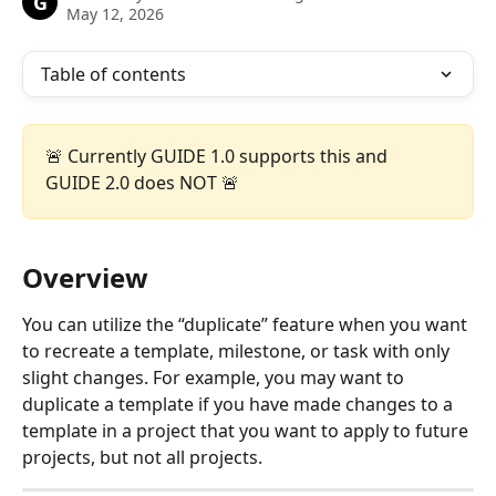
G
May 12, 2026
Table of contents
🚨 Currently GUIDE 1.0 supports this and 
GUIDE 2.0 does NOT 🚨
Overview
You can utilize the “duplicate” feature when you want 
to recreate a template, milestone, or task with only 
slight changes. For example, you may want to 
duplicate a template if you have made changes to a 
template in a project that you want to apply to future 
projects, but not all projects. 