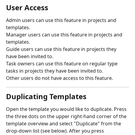
User Access
Admin users can use this feature in projects and 
templates. 
Manager users can use this feature in projects and 
templates. 
Guide users can use this feature in projects they 
have been invited to.
Task owners can use this feature on regular type 
tasks in projects they have been invited to.
Other users do not have access to this feature.
Duplicating Templates
Open the template you would like to duplicate. Press 
the three dots on the upper right-hand corner of the 
template overview and select "Duplicate" from the 
drop-down list (see below). After you press 