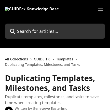
Skip to main content
Search for articles...
All Collections
GUIDE 1.0
Templates
Duplicating Templates, Milestones, and Tasks
Duplicating Templates,
Milestones, and Tasks
Duplicate templates, milestones, and tasks to save
time when creating templates.
Written by
Genevieve Easterling