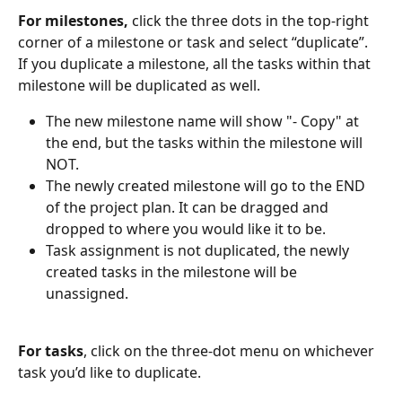
For milestones, 
click the three dots in the top-right 
corner of a milestone or task and select “duplicate”. 
If you duplicate a milestone, all the tasks within that 
milestone will be duplicated as well. 
The new milestone name will show "- Copy" at 
the end, but the tasks within the milestone will 
NOT. 
The newly created milestone will go to the END 
of the project plan. It can be dragged and 
dropped to where you would like it to be. 
Task assignment is not duplicated, the newly 
created tasks in the milestone will be 
unassigned. 
For tasks
, click on the three-dot menu on whichever 
task you’d like to duplicate.