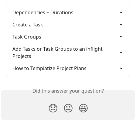
Dependencies + Durations
Create a Task
Task Groups
Add Tasks or Task Groups to an inflight 
Projects
How to Templatize Project Plans
Did this answer your question?
😞
😐
😃