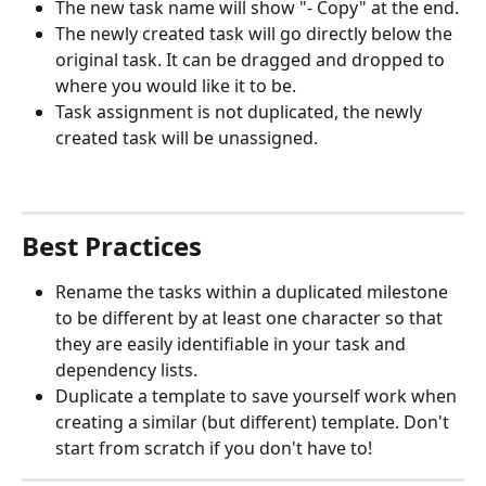
The new task name will show "- Copy" at the end. 
The newly created task will go directly below the 
original task. It can be dragged and dropped to 
where you would like it to be. 
Task assignment is not duplicated, the newly 
created task will be unassigned. 
Best Practices
Rename the tasks within a duplicated milestone 
to be different by at least one character so that 
they are easily identifiable in your task and 
dependency lists. 
Duplicate a template to save yourself work when 
creating a similar (but different) template. Don't 
start from scratch if you don't have to!