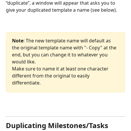
“duplicate”, a window will appear that asks you to 
give your duplicated template a name (see below).
Note
: The new template name will default as 
the original template name with "- Copy" at the 
end, but you can change it to whatever you 
would like. 
Make sure to name it at least one character 
different from the original to easily 
differentiate.
Duplicating Milestones/Tasks