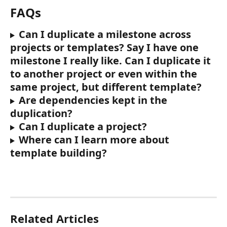
FAQs
Can I duplicate a milestone across 
projects or templates? Say I have one 
milestone I really like. Can I duplicate it 
to another project or even within the 
same project, but different template?
Are dependencies kept in the 
duplication? 
Can I duplicate a project? 
Where can I learn more about 
template building?
Related Articles