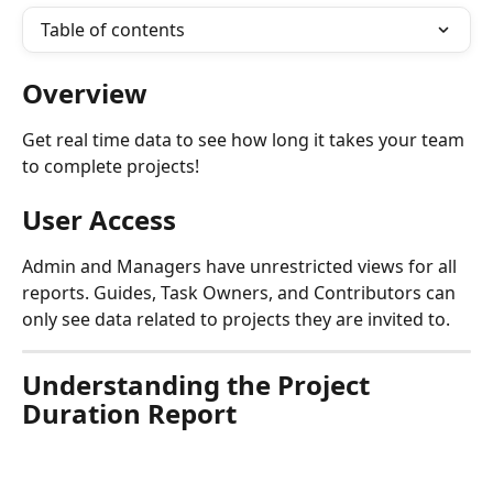
Table of contents
Overview
Get real time data to see how long it takes your team 
to complete projects! 
User Access
Admin and Managers have unrestricted views for all 
reports. Guides, Task Owners, and Contributors can 
only see data related to projects they are invited to.
Understanding the Project 
Duration Report