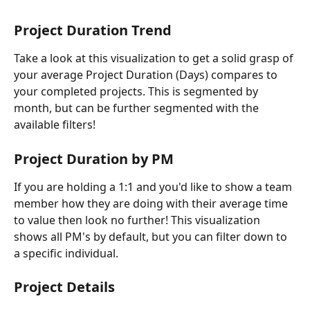
Project Duration Trend
Take a look at this visualization to get a solid grasp of 
your average Project Duration (Days) compares to 
your completed projects. This is segmented by 
month, but can be further segmented with the 
available filters!
Project Duration by PM
If you are holding a 1:1 and you'd like to show a team 
member how they are doing with their average time 
to value then look no further! This visualization 
shows all PM's by default, but you can filter down to 
a specific individual.
Project Details