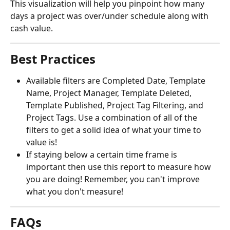
This visualization will help you pinpoint how many 
days a project was over/under schedule along with 
cash value. 
Best Practices
Available filters are Completed Date, Template 
Name, Project Manager, Template Deleted, 
Template Published, Project Tag Filtering, and 
Project Tags. Use a combination of all of the 
filters to get a solid idea of what your time to 
value is!
If staying below a certain time frame is 
important then use this report to measure how 
you are doing! Remember, you can't improve 
what you don't measure!
FAQs