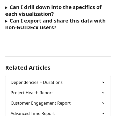
Can I drill down into the specifics of 
each visualization?
Can I export and share this data with 
non-GUIDEcx users?
Related Articles
Dependencies + Durations
Project Health Report
Customer Engagement Report
Advanced Time Report