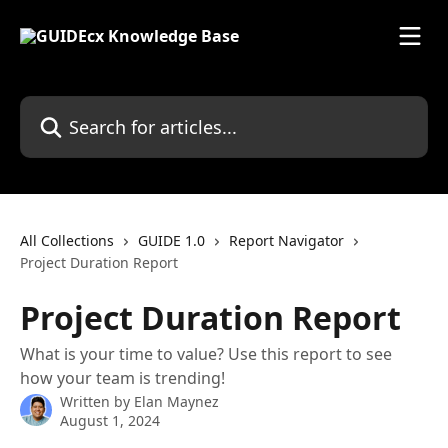
Skip to main content
Search for articles...
All Collections
GUIDE 1.0
Report Navigator
Project Duration Report
Project Duration Report
What is your time to value? Use this report to see
how your team is trending!
Written by
Elan Maynez
August 1, 2024