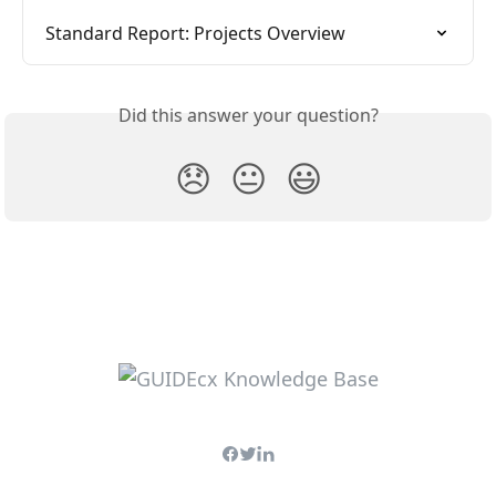
Standard Report: Projects Overview
Did this answer your question?
😞
😐
😃