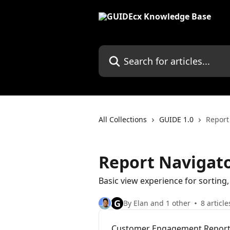
Skip to main content
Search for articles...
All Collections
GUIDE 1.0
Report
Report Navigat
Basic view experience for sorting, 
G
By Elan and 1 other
8 article
Customer Engagement Repor