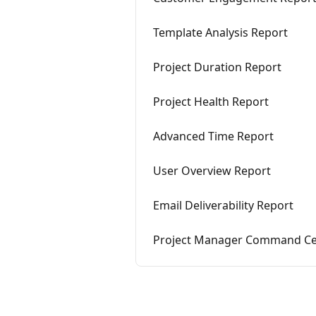
Template Analysis Report
Project Duration Report
Project Health Report
Advanced Time Report
User Overview Report
Email Deliverability Report
Project Manager Command Ce