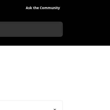
Ask the Community