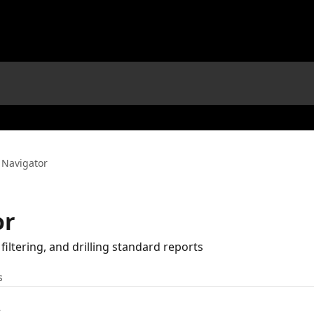
 Navigator
or
filtering, and drilling standard reports
s
t