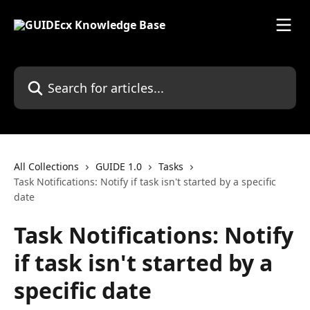
Skip to main content
Search for articles...
All Collections
GUIDE 1.0
Tasks
Task Notifications: Notify if task isn't started by a specific
date
Task Notifications: Notify
if task isn't started by a
specific date