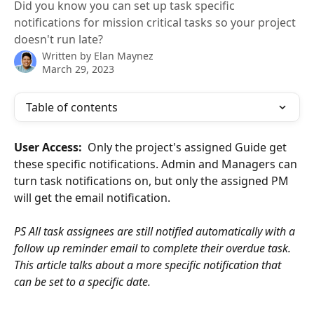
Did you know you can set up task specific
notifications for mission critical tasks so your project
doesn't run late?
Written by
Elan Maynez
March 29, 2023
Table of contents
User Access:  
Only the project's assigned Guide get 
these specific notifications. Admin and Managers can 
turn task notifications on, but only the assigned PM 
will get the email notification.
PS All task assignees are still notified automatically with a 
follow up reminder email to complete their overdue task. 
This article talks about a more specific notification that 
can be set to a specific date.