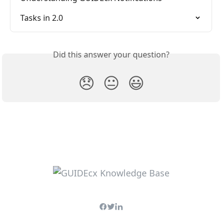
Tasks in 2.0
Did this answer your question?
😞
😐
😃