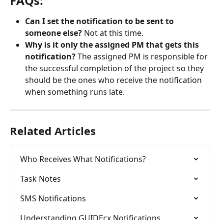
FAQs:
Can I set the notification to be sent to 
someone else? 
Not at this time.
Why is it only the assigned PM that gets this 
notification? 
The assigned PM is responsible for 
the successful completion of the project so they 
should be the ones who receive the notification 
when something runs late.
Related Articles
Who Receives What Notifications?
Task Notes
SMS Notifications
Understanding GUIDEcx Notifications