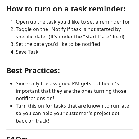
How to turn on a task reminder:
Open up the task you'd like to set a reminder for
Toggle on the "Notify if task is not started by 
specific date" (It's under the "Start Date" field)
Set the date you'd like to be notified
Save Task
Best Practices:
Since only the assigned PM gets notified it's 
important that they are the ones turning those 
notifications on!
Turn this on for tasks that are known to run late 
so you can help your customer's project get 
back on track!