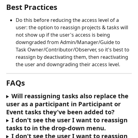
Best Practices
Do this before reducing the access level of a 
user: the option to reassign projects & tasks will 
not show up if the user's access is being 
downgraded from Admin/Manager/Guide to 
Task Owner/Contributor/Observer, so it's best to 
reassign by deactivating them, then reactivating 
the user and downgrading their access level.
FAQs
Will reassigning tasks also replace the 
user as a participant in Participant or 
Event tasks they've been added to?
I don't see the user I want to reassign 
tasks to in the drop-down menu.
I don't see the user I want to reassign 