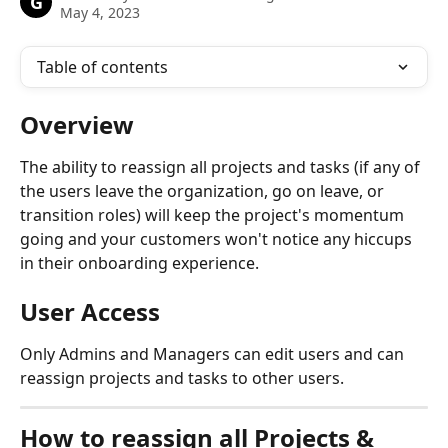
G
May 4, 2023
Table of contents
Overview
The ability to reassign all projects and tasks (if any of 
the users leave the organization, go on leave, or 
transition roles) will keep the project's momentum 
going and your customers won't notice any hiccups 
in their onboarding experience.
User Access
Only Admins and Managers can edit users and can 
reassign projects and tasks to other users.
How to reassign all Projects & 