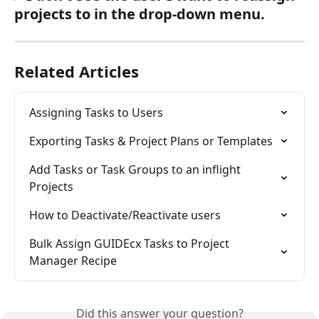
projects to in the drop-down menu.
Related Articles
Assigning Tasks to Users
Exporting Tasks & Project Plans or Templates
Add Tasks or Task Groups to an inflight 
Projects
How to Deactivate/Reactivate users
Bulk Assign GUIDEcx Tasks to Project 
Manager Recipe
Did this answer your question?