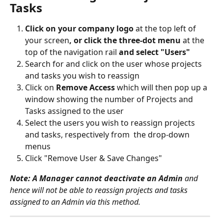
Tasks
Click on your company logo 
at the top left of 
your screen
, or click the three-dot menu 
at the 
top of the navigation rail 
and select "Users"
Search for and click on the user whose projects 
and tasks you wish to reassign
Click on 
Remove Access
 which will then pop up a 
window showing the number of Projects and 
Tasks assigned to the user
Select the users you wish to reassign projects 
and tasks, respectively from  the drop-down 
menus
Click "Remove User & Save Changes"
Note: A Manager cannot deactivate an Admin
 and 
hence will not be able to reassign projects and tasks 
assigned to an Admin via this method.