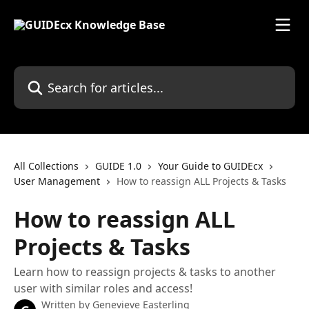
Skip to main content
Search for articles...
All Collections
GUIDE 1.0
Your Guide to GUIDEcx
User Management
How to reassign ALL Projects & Tasks
How to reassign ALL
Projects & Tasks
Learn how to reassign projects & tasks to another
user with similar roles and access!
Written by
Genevieve Easterling