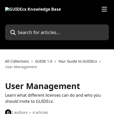
Skip to main content
Search for articles...
All Collections
GUIDE 1.0
Your Guide to GUIDEcx
User Management
User Management
Learn what different licenses can do and who you
should invite to GUIDEcx.
G
2 authors
4 articles