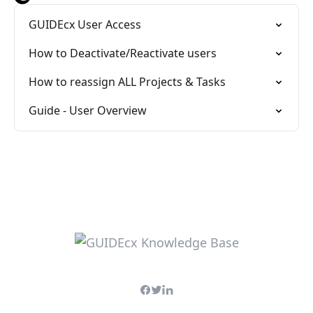
GUIDEcx User Access
How to Deactivate/Reactivate users
How to reassign ALL Projects & Tasks
Guide - User Overview