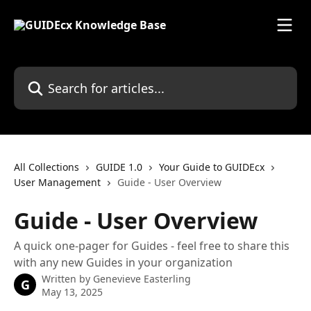
Skip to main content
Search for articles...
All Collections
GUIDE 1.0
Your Guide to GUIDEcx
User Management
Guide - User Overview
Guide - User Overview
A quick one-pager for Guides - feel free to share this
with any new Guides in your organization
Written by
Genevieve Easterling
G
May 13, 2025