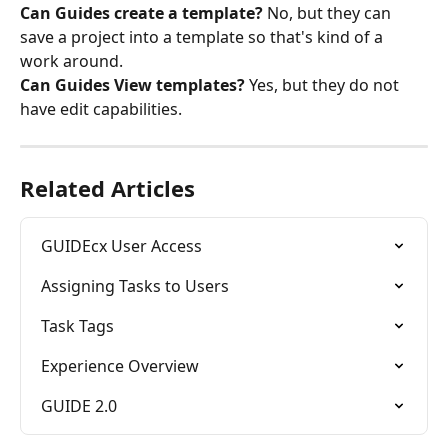
Can Guides create a template?
 No, but they can 
save a project into a template so that's kind of a 
work around.
Can Guides View templates?
 Yes, but they do not 
have edit capabilities.
Related Articles
GUIDEcx User Access
Assigning Tasks to Users
Task Tags
Experience Overview
GUIDE 2.0