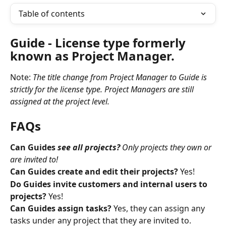
Table of contents
Guide 
- License type formerly 
known as Project Manager. 
Note: 
The title change from Project Manager to Guide is 
strictly for the license type. Project Managers are still 
assigned at the project level.
FAQs
Can Guides 
see all projects?
 Only projects they own or 
are invited to!
Can Guides create and edit their projects? 
Yes!
Do Guides invite customers and internal users to 
projects?
 Yes!
Can Guides assign tasks? 
Yes, they can assign any 
tasks under any project that they are invited to.