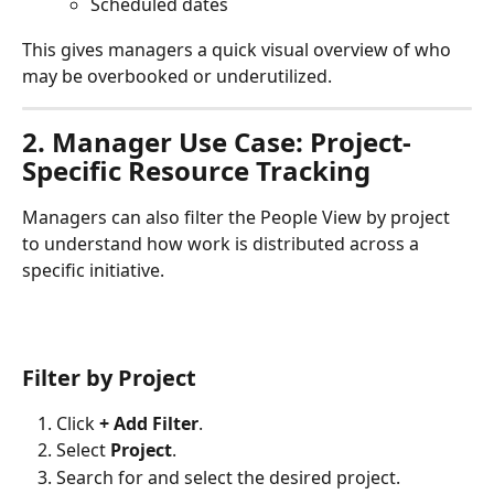
Scheduled dates
This gives managers a quick visual overview of who 
may be overbooked or underutilized.
2. Manager Use Case: Project-
Specific Resource Tracking
Managers can also filter the People View by project 
to understand how work is distributed across a 
specific initiative.
Filter by Project
Click 
+ Add Filter
.
Select 
Project
.
Search for and select the desired project.