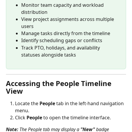
Monitor team capacity and workload 
distribution
View project assignments across multiple 
users
Manage tasks directly from the timeline
Identify scheduling gaps or conflicts
Track PTO, holidays, and availability 
statuses alongside tasks
Accessing the People Timeline 
View
Locate the 
People
 tab in the left-hand navigation 
menu.
Click 
People
 to open the timeline interface.
Note:
 The People tab may display a 
"New"
 badge 