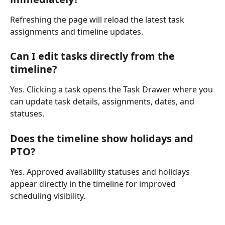
Refreshing the page will reload the latest task 
assignments and timeline updates.
Can I edit tasks directly from the 
timeline?
Yes. Clicking a task opens the Task Drawer where you 
can update task details, assignments, dates, and 
statuses.
Does the timeline show holidays and 
PTO?
Yes. Approved availability statuses and holidays 
appear directly in the timeline for improved 
scheduling visibility.