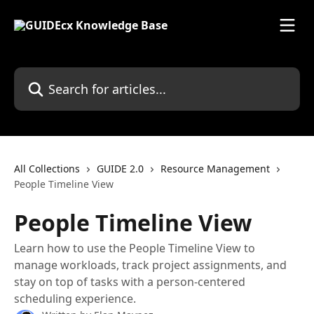
Skip to main content
Search for articles...
All Collections
GUIDE 2.0
Resource Management
People Timeline View
People Timeline View
Learn how to use the People Timeline View to
manage workloads, track project assignments, and
stay on top of tasks with a person-centered
scheduling experience.