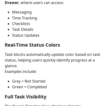
Drawer
, where users can access:
Messaging
Time Tracking
Checklists
Task Details
Status Updates
Real-Time Status Colors
Task blocks automatically update color based on task 
status, helping users quickly identify progress at a 
glance.
Examples include:
Grey = Not Started
Green = Completed
Full Task Visibility