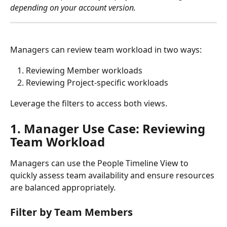
depending on your account version.
Managers can review team workload in two ways:
Reviewing Member workloads
Reviewing Project-specific workloads
Leverage the filters to access both views.
1. Manager Use Case: Reviewing 
Team Workload
Managers can use the People Timeline View to 
quickly assess team availability and ensure resources 
are balanced appropriately.
Filter by Team Members