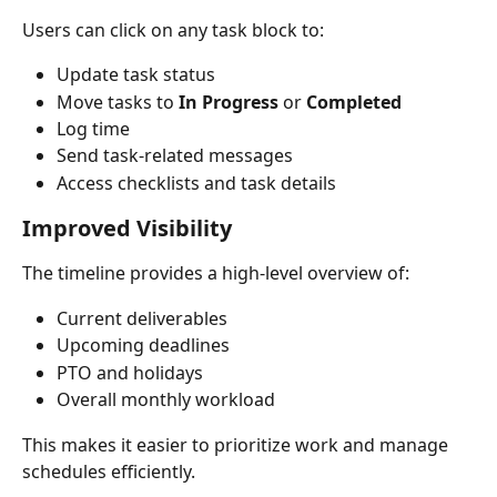
Users can click on any task block to:
Update task status
Move tasks to 
In Progress
 or 
Completed
Log time
Send task-related messages
Access checklists and task details
Improved Visibility
The timeline provides a high-level overview of:
Current deliverables
Upcoming deadlines
PTO and holidays
Overall monthly workload
This makes it easier to prioritize work and manage 
schedules efficiently.