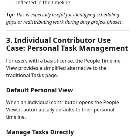
reflected in the timeline.
Tip:
 This is especially useful for identifying scheduling 
gaps or redistributing work during busy project phases.
3. 
Individual Contributor Use 
Case: Personal Task Management
For users with a basic license, the People Timeline 
View provides a simplified alternative to the 
traditional Tasks page.
Default Personal View
When an individual contributor opens the People 
View, it automatically defaults to their personal 
timeline.
Manage Tasks Directly