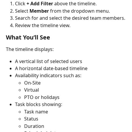
Click 
+ Add Filter
 above the timeline.
Select 
Member
 from the dropdown menu.
Search for and select the desired team members.
Review the timeline view.
What You’ll See
The timeline displays:
A vertical list of selected users
A horizontal date-based timeline
Availability indicators such as:
On-Site
Virtual
PTO or holidays
Task blocks showing:
Task name
Status
Duration