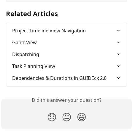
Related Articles
Project Timeline View Navigation
Gantt View
Dispatching
Task Planning View
Dependencies & Durations in GUIDEcx 2.0
Did this answer your question?
😞
😐
😃