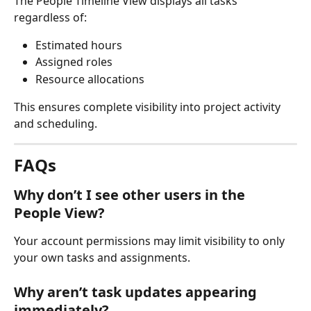
The People Timeline View displays all tasks 
regardless of:
Estimated hours
Assigned roles
Resource allocations
This ensures complete visibility into project activity 
and scheduling.
FAQs
Why don’t I see other users in the 
People View?
Your account permissions may limit visibility to only 
your own tasks and assignments.
Why aren’t task updates appearing 
immediately?