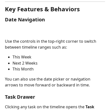
Key Features & Behaviors
Date Navigation
Use the controls in the top-right corner to switch 
between timeline ranges such as:
This Week
Next 2 Weeks
This Month
You can also use the date picker or navigation 
arrows to move forward or backward in time.
Task Drawer
Clicking any task on the timeline opens the 
Task 