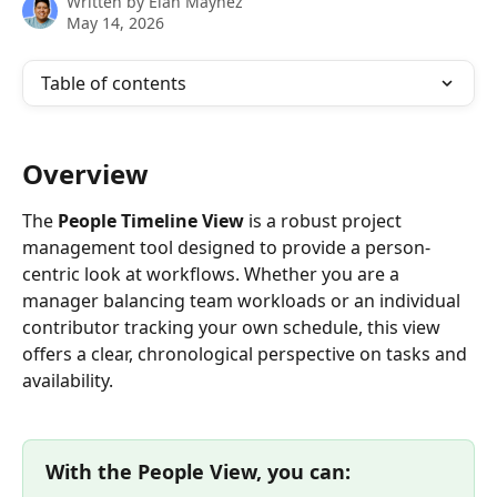
Written by
Elan Maynez
May 14, 2026
Table of contents
Overview
The 
People Timeline View
 is a robust project 
management tool designed to provide a person-
centric look at workflows. Whether you are a 
manager balancing team workloads or an individual 
contributor tracking your own schedule, this view 
offers a clear, chronological perspective on tasks and 
availability.
With the People View, you can: