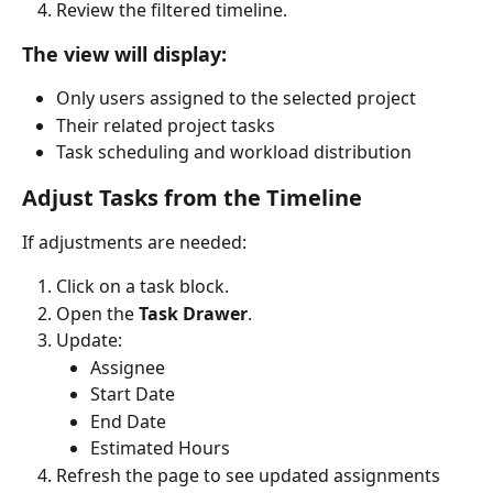
Review the filtered timeline.
The view will display:
Only users assigned to the selected project
Their related project tasks
Task scheduling and workload distribution
Adjust Tasks from the Timeline
If adjustments are needed:
Click on a task block.
Open the 
Task Drawer
.
Update:
Assignee
Start Date
End Date
Estimated Hours
Refresh the page to see updated assignments 