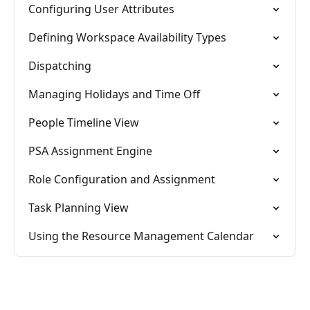
Configuring User Attributes
Defining Workspace Availability Types
Dispatching
Managing Holidays and Time Off
People Timeline View
PSA Assignment Engine
Role Configuration and Assignment
Task Planning View
Using the Resource Management Calendar