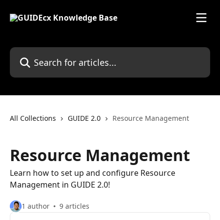
Skip to main content
Search for articles...
All Collections
GUIDE 2.0
Resource Management
Resource Management
Learn how to set up and configure Resource
Management in GUIDE 2.0!
1 author
9 articles