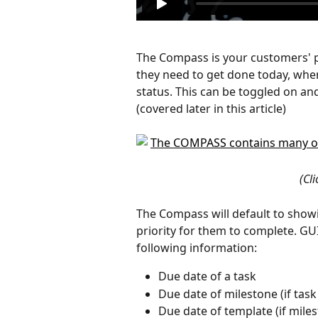
The Compass is your customers' po
they need to get done today, when
status. This can be toggled on and 
(covered later in this article)
(Cl
The Compass will default to showi
priority for them to complete. GU
following information:
Due date of a task
Due date of milestone (if tas
Due date of template (if mile