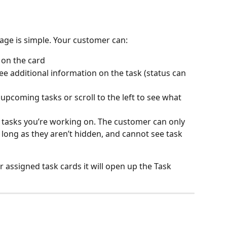
Page is simple. Your customer can:
 on the card 
see additional information on the task (status can 
r upcoming tasks or scroll to the left to see what 
at tasks you’re working on. The customer can only 
as long as they aren’t hidden, and cannot see task 
r assigned task cards it will open up the Task 