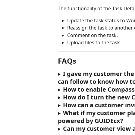
The functionality of the Task Deta
Update the task status to Wor
Reassign the task to another
Comment on the task.
Upload files to the task.
FAQs
I gave my customer the 
can follow to know how to
How to enable Compass
How do I turn the new 
How can a customer inv
What if my customer play
powered by GUIDEcx?
Can my customer view 