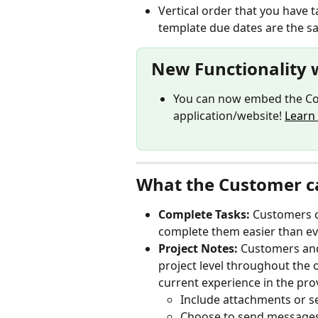
Vertical order that you have t
template due dates are the s
New Functionality 
You can now embed the Co
application/website! 
Learn
What the Customer c
Complete Tasks: 
Customers c
complete them easier than ev
Project Notes: 
Customers and
project level throughout the o
current experience in the prov
Include attachments or s
Choose to send messages t