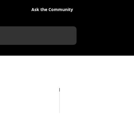
Ask the Community