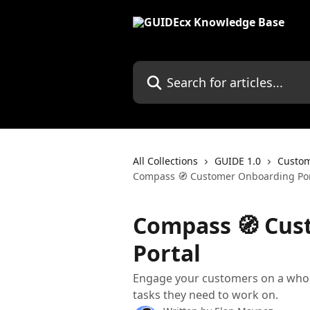
Skip to main content
Search for articles...
All Collections
GUIDE 1.0
Custom
Compass 🧭 Customer Onboarding Por
Compass 🧭 Cus
Portal
Engage your customers on a whol
tasks they need to work on.