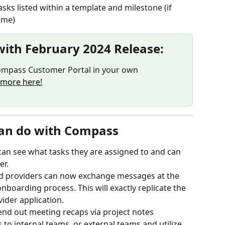
asks listed within a template and milestone (if 
ame)
with February 2024 Release:
mpass Customer Portal in your own 
 more here!
an do with Compass
an see what tasks they are assigned to and can 
er.
 providers can now exchange messages at the 
nboarding process. This will exactly replicate the 
ider application.
end out meeting recaps via project notes
o internal teams, or external teams and utilize 