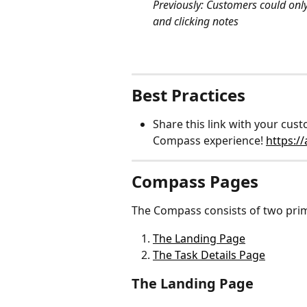
Previously: Customers could only
and clicking notes
Best Practices
Share this link with your cu
Compass experience! 
https:/
Compass Pages
The Compass consists of two pri
The Landing Page
The Task Details Page
The Landing Page