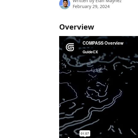
Written by
Elan Maynez
February 29, 2024
Overview