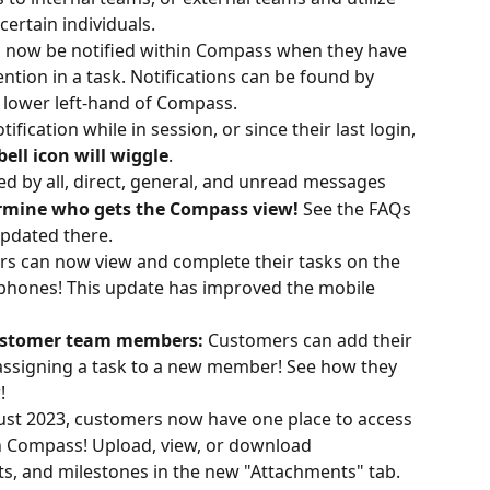
ertain individuals. 
 now be notified within Compass when they have 
ion in a task. Notifications can be found by 
he lower left-hand of Compass.
fication while in session, or since their last login, 
bell icon will wiggle
.
red by all, direct, general, and unread messages
termine who gets the Compass view! 
See the FAQs 
pdated there.
s can now view and complete their tasks on the 
 phones! This update has improved the mobile 
ustomer team members: 
Customers can add their 
assigning a task to a new member! See how they 
!
ust 2023, customers now have one place to access 
 Compass! Upload, view, or download 
ts, and milestones in the new "Attachments" tab. 