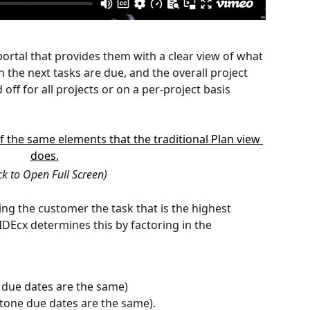
rtal that provides them with a clear view of what 
 the next tasks are due, and the overall project 
off for all projects or on a per-project basis 
ick to Open Full Screen)
ng the customer the task that is the highest 
IDEcx determines this by factoring in the 
k due dates are the same)
stone due dates are the same).