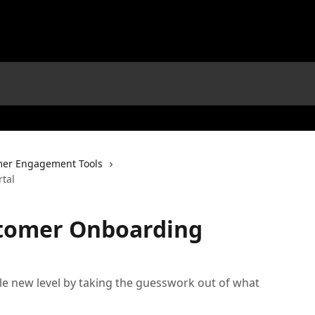
er Engagement Tools
tal
tomer Onboarding
e new level by taking the guesswork out of what