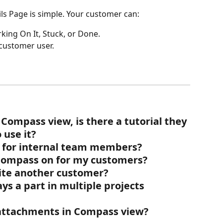
ils Page is simple. Your customer can:
king On It, Stuck, or Done. 
 customer user.
Compass view, is there a tutorial they 
 use it?
 for internal team members?
Compass on for my customers?
ite another customer?
s a part in multiple projects 
attachments in Compass view?