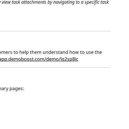
 view task attachments by navigating to a specific task 
stomers to help them understand how to use the 
/app.demoboost.com/demo/lq2sp8ic
mary pages: