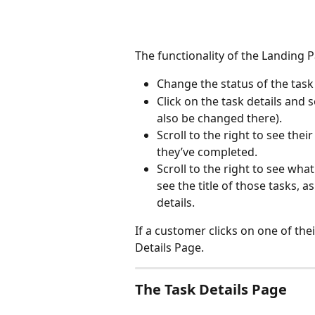
The functionality of the Landing 
Change the status of the task
Click on the task details and 
also be changed there).
Scroll to the right to see thei
they’ve completed.
Scroll to the right to see wh
see the title of those tasks, 
details.
If a customer clicks on one of thei
Details Page.
The Task Details Page