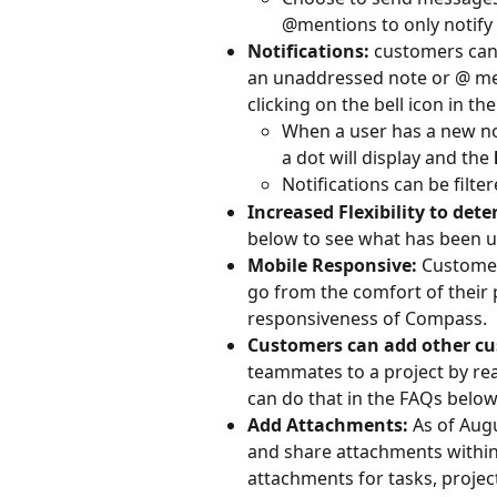
@mentions to only notify c
Notifications: 
customers can
an unaddressed note or @ ment
clicking on the bell icon in t
When a user has a new noti
a dot will display and the 
Notifications can be filte
Increased Flexibility to de
below to see what has been u
Mobile Responsive: 
Customer
go from the comfort of their
responsiveness of Compass.
Customers can add other c
teammates to a project by re
can do that in the FAQs below
Add Attachments: 
As of Aug
and share attachments within
attachments for tasks, projec