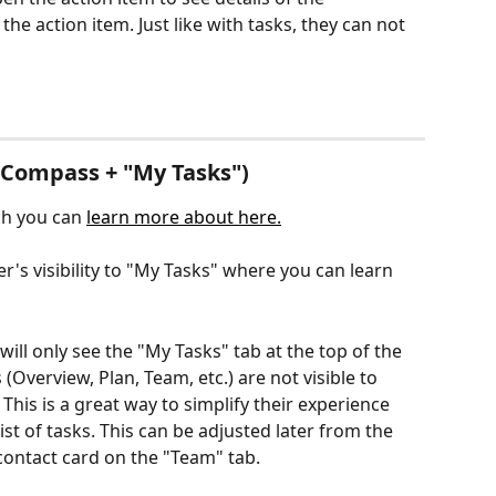
he action item. Just like with tasks, they can not 
(Compass + "My Tasks")
ch you can 
learn more about here.
r's visibility to "My Tasks" where you can learn 
ll only see the "My Tasks" tab at the top of the 
 (Overview, Plan, Team, etc.) are not visible to 
his is a great way to simplify their experience 
t of tasks. This can be adjusted later from the 
 contact card on the "Team" tab.