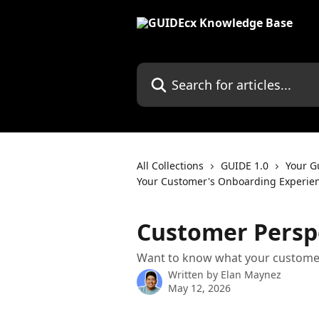
Skip to main content
Search for articles...
All Collections
GUIDE 1.0
Your G
Your Customer's Onboarding Experie
Customer Persp
Want to know what your customer
Written by
Elan Maynez
May 12, 2026