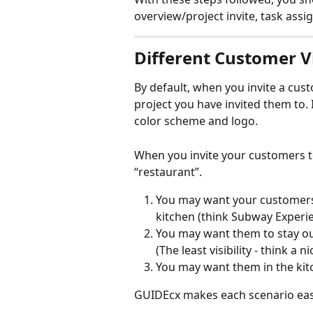
overview/project invite, task ass
Different Customer 
By default, when you invite a custo
project you have invited them to. 
color scheme and logo.
When you invite your customers to a
“restaurant”.
You may want your customers 
kitchen (think Subway Experie
You may want them to stay out
(The least visibility - think a 
You may want them in the kitc
GUIDEcx makes each scenario easy