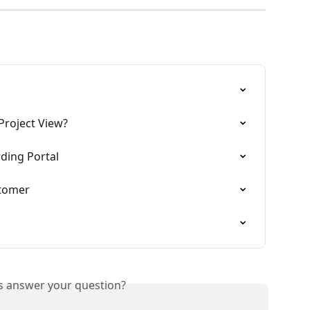
Project View?
ing Portal
stomer
is answer your question?