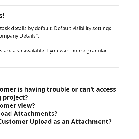
s!
task details by default. Default visibility settings 
Company Details".
ings are also available if you want more granular 
omer is having trouble or can't access 
 project?
tomer view?
load Attachments?
Customer Upload as an Attachment? 