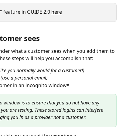
 feature in GUIDE 2.0 
here
stomer sees
onder what a customer sees when you add them to 
hese steps will help you accomplish that:
p like you normally would for a customer!)
 
(use a personal email)
tomer in an incognito window*
o window is to ensure that you do not have any 
 you are testing. These stored logins can interfere 
ging you in as a provider not a customer.
ould can see what the experience 