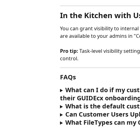
In the Kitchen with U
You can grant visibility to internal 
are available to your admins in "
Pro tip:
 Task-level visibility sett
control.
FAQs
What can I do if my cust
their GUIDEcx onboarding
What is the default cus
Can Customer Users Up
What FileTypes can my 