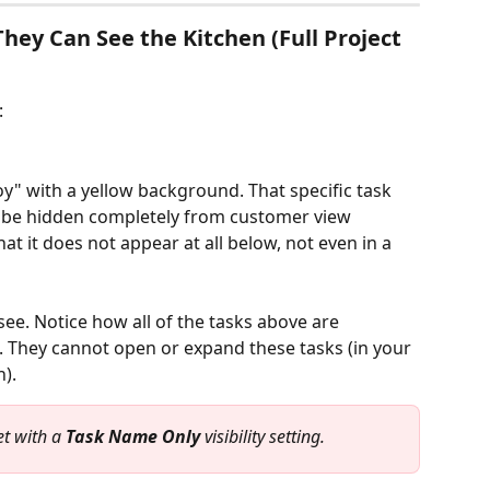
ey Can See the Kitchen (Full Project 
:
oy" with a yellow background. That specific task 
 to be hidden completely from customer view 
hat it does not appear at all below, not even in a 
ee. Notice how all of the tasks above are 
 They cannot open or expand these tasks (in your 
). 
t with a 
Task Name Only
 visibility setting.