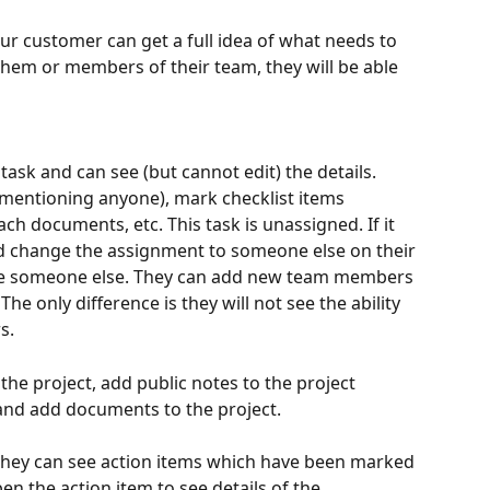
our customer can get a full idea of what needs to 
them or members of their team, they will be able 
ask and can see (but cannot edit) the details. 
@mentioning anyone), mark checklist items 
ch documents, etc. This task is unassigned. If it 
d change the assignment to someone else on their 
ite someone else. They can add new team members 
The only difference is they will not see the ability 
s.
the project, add public notes to the project 
and add documents to the project.
, they can see action items which have been marked 
en the action item to see details of the 