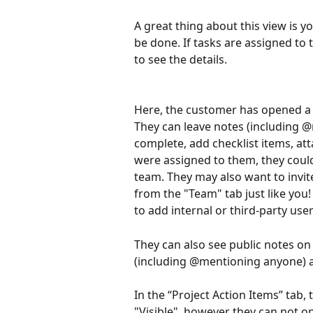
A great thing about this view is y
be done. If tasks are assigned to 
to see the details.
Here, the customer has opened a t
They can leave notes (including 
complete, add checklist items, atta
were assigned to them, they coul
team. They may also want to inv
from the "Team" tab just like you! 
to add internal or third-party user
They can also see public notes on 
(including @mentioning anyone) 
In the “Project Action Items” tab
"Visible", however they can not op