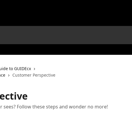
uide to GUIDEcx
nce
Customer Perspective
ective
 sees? Follow these steps and wonder no more!