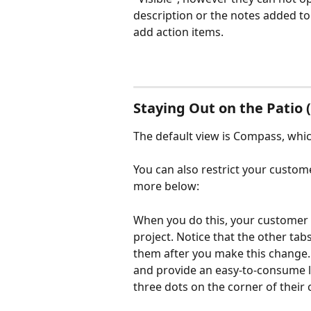
description or the notes added to t
add action items.
Staying Out on the Patio 
The default view is Compass, whi
You can also restrict your custome
more below:
When you do this, your customer wi
project. Notice that the other tabs
them after you make this change. T
and provide an easy-to-consume lis
three dots on the corner of their