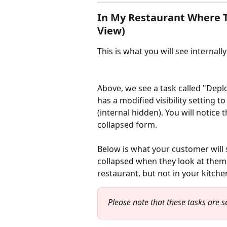
In My Restaurant Where Th
View)
This is what you will see internally
Above, we see a task called "Depl
has a modified visibility setting
(internal hidden). You will notice t
collapsed form.
Below is what your customer will s
collapsed when they look at them.
restaurant, but not in your kitchen
Please note that these tasks are se