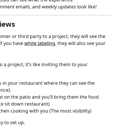
ignment emails, and weekly updates look like!
Views
mer or third party to a project, they will see the 
If you have 
white labeling
, they will also see your 
 project, it’s like inviting them to your 
in your restaurant where they can see the 
nce).
 on the patio and you’ll bring them the food. 
nice sit down restaurant)
hen cooking with you (The most visibility) 
 to set up.