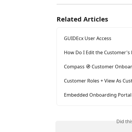
Related Articles
GUIDEcx User Access
How Do I Edit the Customer's 
Compass 🧭 Customer Onboard
Customer Roles + View As Cu
Embedded Onboarding Portal
Did th