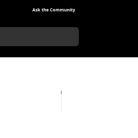
Ask the Community