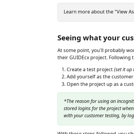
Learn more about the "View As"
Seeing what your cu
At some point, you'll probably w
their GUIDEcx project. Following t
Create a test project 
(set it u
Add yourself as the customer
Open the project up as a cus
*The reason for using an incognit
stored logins for the project when
with your customer testing, by log
With these steps followed, you sh