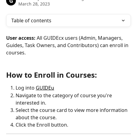
G
March 28, 2023
Table of contents
User access: 
All GUIDEcx users (Admin, Managers, 
Guides, Task Owners, and Contributors) can enroll in 
courses.
How to Enroll in Courses:
Log into 
GUIDEu
Navigate to the category of course you're 
interested in.
Select the course card to view more information 
about the course.
Click the Enroll button.