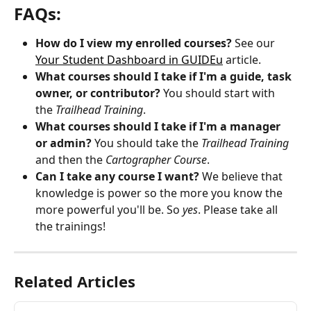
FAQs:
How do I view my enrolled courses?
 See our 
Your Student Dashboard in GUIDEu
 article.
What courses should I take if I'm a guide, task 
owner, or contributor? 
You should start with 
the 
Trailhead Training
.
What courses should I take if I'm a manager 
or admin? 
You should take the 
Trailhead Training
and then the 
Cartographer Course
.
Can I take any course I want? 
We believe that 
knowledge is power so the more you know the 
more powerful you'll be. So 
yes
. Please take all 
the trainings!
Related Articles