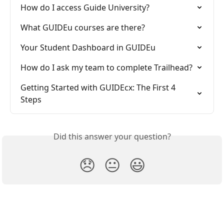
How do I access Guide University?
What GUIDEu courses are there?
Your Student Dashboard in GUIDEu
How do I ask my team to complete Trailhead?
Getting Started with GUIDEcx: The First 4 
Steps
Did this answer your question?
😞
😐
😃