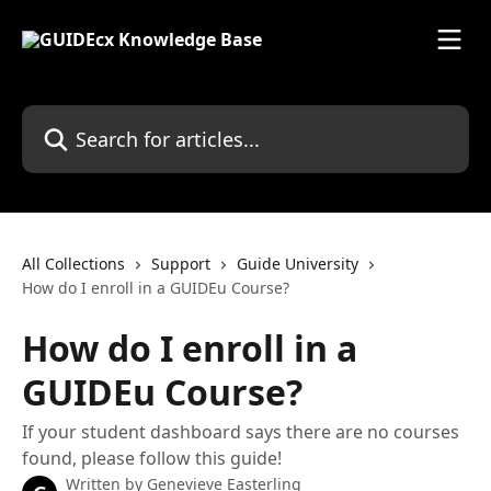
Skip to main content
Search for articles...
All Collections
Support
Guide University
How do I enroll in a GUIDEu Course?
How do I enroll in a
GUIDEu Course?
If your student dashboard says there are no courses
found, please follow this guide!
Written by
Genevieve Easterling