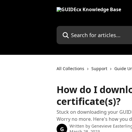
Skip to main content
Search for articles...
All Collections
Support
Guide Un
How do I downl
certificate(s)?
Stuck on downloading your GUIDEu 
Worry no more. Here's how you d
Written by
Genevieve Easterlin
G
March 28, 2023