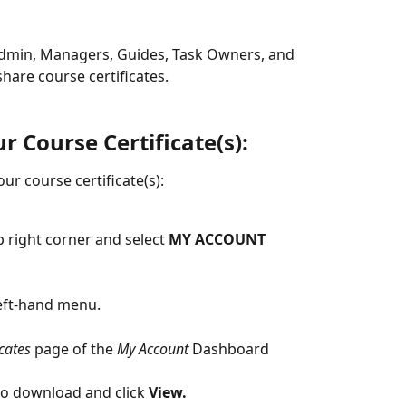
Admin, Managers, Guides, Task Owners, and 
are course certificates.
 Course Certificate(s):
ur course certificate(s):
 right corner and select 
MY ACCOUNT
eft-hand menu.
icates
 page of the 
My Account
 Dashboard
 to download and click
 View.