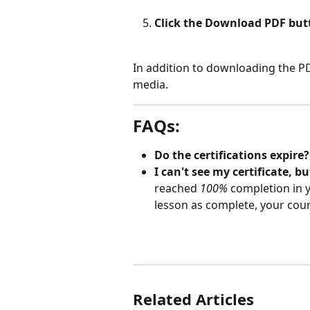
Click the Download PDF but
In addition to downloading the PDF
media.
FAQs
:
Do the certifications expire?
I can't see my certificate, bu
reached 
100%
completion in y
lesson as complete, your course
Related Articles