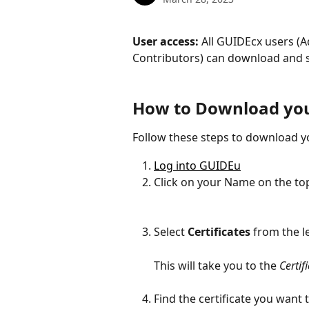
User access: 
All GUIDEcx users (
Contributors) can download and sh
How to Download your
Follow these steps to download yo
Log into GUIDEu
Click on your Name on the top
Select 
Certificates 
from the l
This will take you to the 
Certif
Find the certificate you want