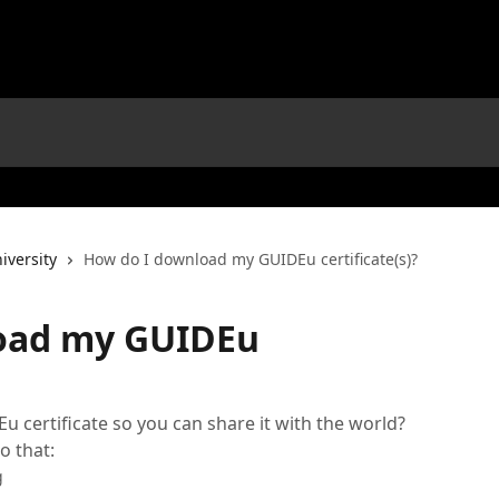
iversity
How do I download my GUIDEu certificate(s)?
oad my GUIDEu
certificate so you can share it with the world?
o that:
g