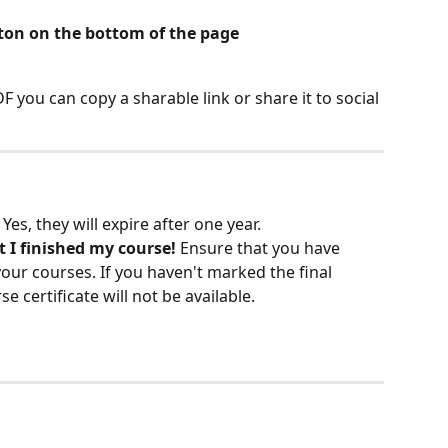
ton on the bottom of the page
 you can copy a sharable link or share it to social 
 Yes, they will expire after one year.
t I finished my course! 
Ensure that you have 
our courses. If you haven't marked the final 
 certificate will not be available.  