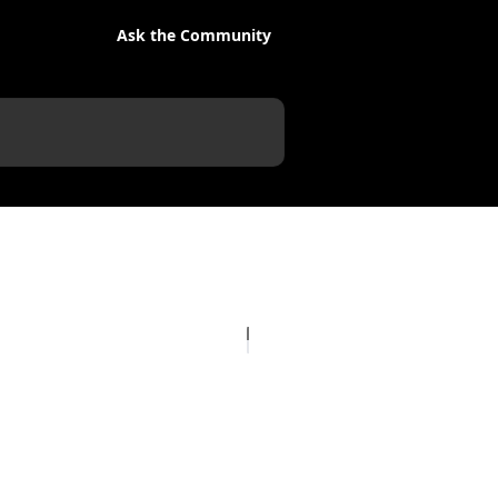
Ask the Community