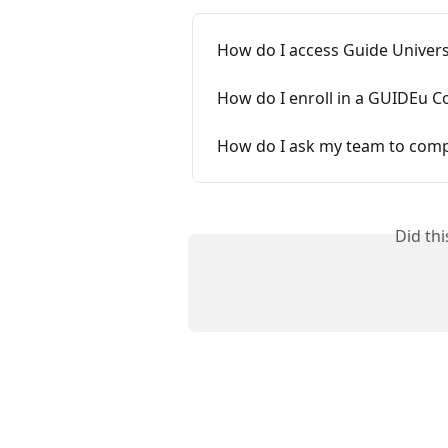
How do I access Guide Univers
How do I enroll in a GUIDEu C
How do I ask my team to comp
Did th