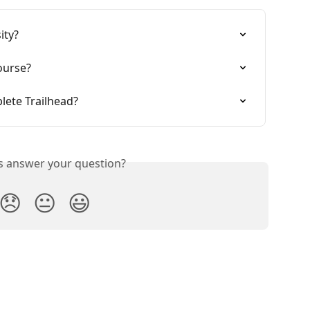
ity?
ourse?
lete Trailhead?
is answer your question?
😞
😐
😃