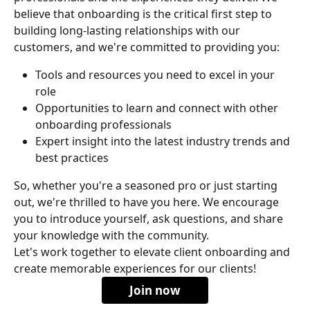
believe that onboarding is the critical first step to 
building long-lasting relationships with our 
customers, and we're committed to providing you:
Tools and resources you need to excel in your 
role
Opportunities to learn and connect with other 
onboarding professionals
Expert insight into the latest industry trends and 
best practices
So, whether you're a seasoned pro or just starting 
out, we're thrilled to have you here. We encourage 
you to introduce yourself, ask questions, and share 
your knowledge with the community. 
Let's work together to elevate client onboarding and 
create memorable experiences for our clients!
Join now