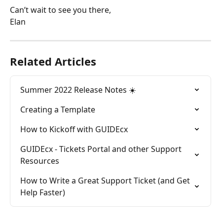
Can’t wait to see you there,
Elan
Related Articles
Summer 2022 Release Notes ☀️
Creating a Template
How to Kickoff with GUIDEcx
GUIDEcx - Tickets Portal and other Support 
Resources
How to Write a Great Support Ticket (and Get 
Help Faster)