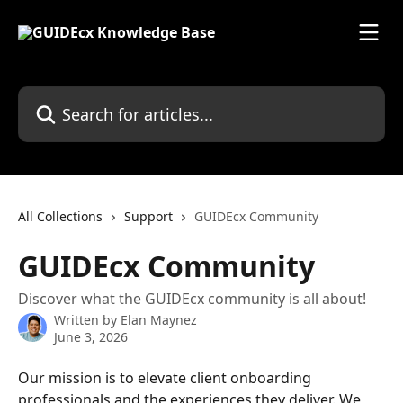
Skip to main content
Search for articles...
All Collections
Support
GUIDEcx Community
GUIDEcx Community
Discover what the GUIDEcx community is all about!
Written by
Elan Maynez
June 3, 2026
Our mission is to elevate client onboarding 
professionals and the experiences they deliver. We 