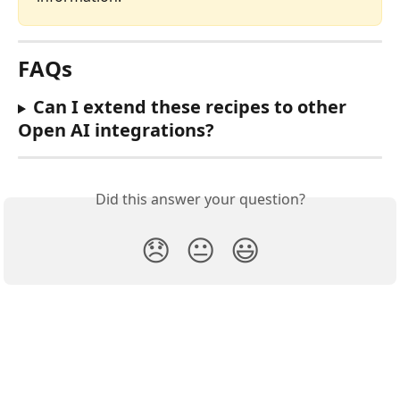
FAQs
Can I extend these recipes to other 
Open AI integrations? 
Did this answer your question?
😞
😐
😃