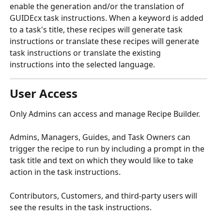
enable the generation and/or the translation of 
GUIDEcx task instructions. When a keyword is added 
to a task's title, these recipes will generate task 
instructions or translate these recipes will generate 
task instructions or translate the existing 
instructions into the selected language.
User Access
Only Admins can access and manage Recipe Builder.
Admins, Managers, Guides, and Task Owners can 
trigger the recipe to run by including a prompt in the 
task title and text on which they would like to take 
action in the task instructions. 
Contributors, Customers, and third-party users will 
see the results in the task instructions.