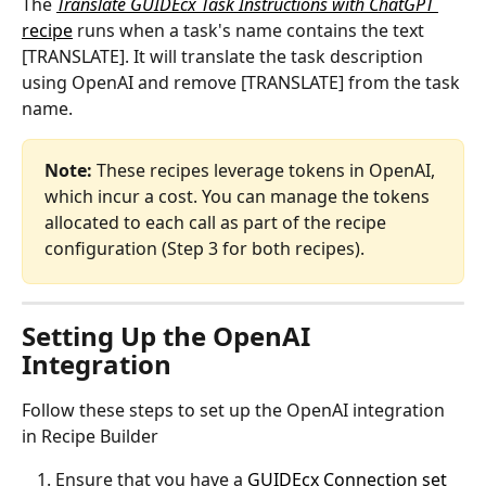
The 
Translate GUIDEcx Task Instructions with ChatGPT
recipe
 runs when a task's name contains the text 
[TRANSLATE]. It will translate the task description 
using OpenAI and remove [TRANSLATE] from the task 
name.
Note: 
These recipes leverage tokens in OpenAI, 
which incur a cost. You can manage the tokens 
allocated to each call as part of the recipe 
configuration (Step 3 for both recipes). 
Setting Up the OpenAI 
Integration
Follow these steps to set up the OpenAI integration 
in Recipe Builder
Ensure that you have a 
GUIDEcx Connection set 