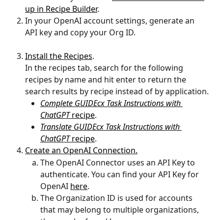
up in Recipe Builder
.
In your OpenAI account settings, generate an 
API key and copy your Org ID.
Install the Recipes
.
In the recipes tab, search for the following 
recipes by name and hit enter to return the 
search results by recipe instead of by application.
Complete GUIDEcx Task Instructions with 
ChatGPT 
recipe
.
Translate GUIDEcx Task Instructions with 
ChatGPT 
recipe
.
Create an OpenAI Connection.
The OpenAI Connector uses an API Key to 
authenticate. You can find your API Key for 
OpenAI 
here
.
The Organization ID is used for accounts 
that may belong to multiple organizations, 