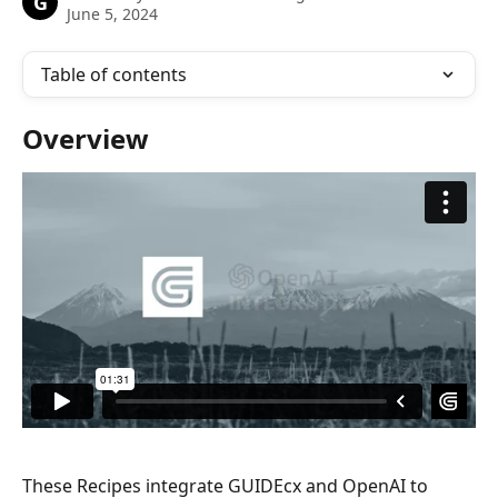
G
June 5, 2024
Table of contents
Overview
These Recipes integrate GUIDEcx and OpenAI to 