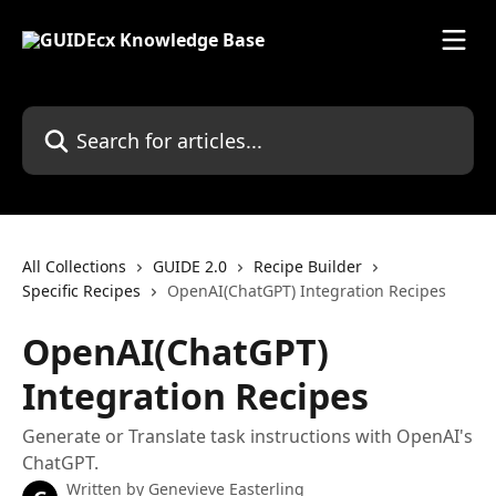
Skip to main content
Search for articles...
All Collections
GUIDE 2.0
Recipe Builder
Specific Recipes
OpenAI(ChatGPT) Integration Recipes
OpenAI(ChatGPT)
Integration Recipes
Generate or Translate task instructions with OpenAI's
ChatGPT.
Written by
Genevieve Easterling