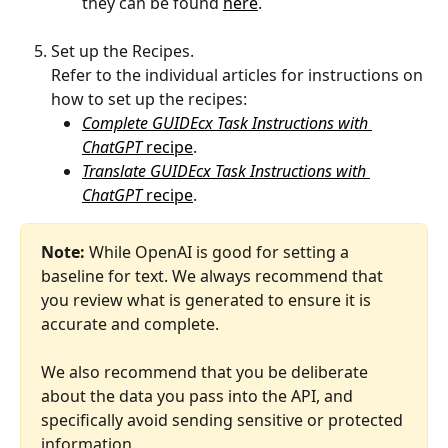
they can be found 
here
.
Set up the Recipes.
Refer to the individual articles for instructions on 
how to set up the recipes:
Complete GUIDEcx Task Instructions with 
ChatGPT 
recipe
.
Translate GUIDEcx Task Instructions with 
ChatGPT 
recipe
.
Note:
 While OpenAI is good for setting a 
baseline for text. We always recommend that 
you review what is generated to ensure it is 
accurate and complete.
We also recommend that you be deliberate 
about the data you pass into the API, and 
specifically avoid sending sensitive or protected 
information.