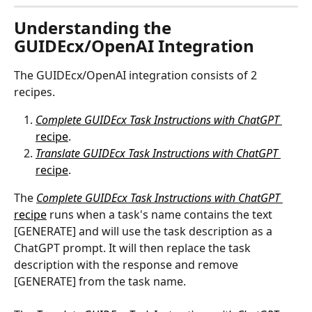
Understanding the 
GUIDEcx/OpenAI Integration
The GUIDEcx/OpenAI integration consists of 2 
recipes.
Complete GUIDEcx Task Instructions with ChatGPT 
recipe
.
Translate GUIDEcx Task Instructions with ChatGPT 
recipe
.
The 
Complete GUIDEcx Task Instructions with ChatGPT
recipe
 runs when a task's name contains the text 
[GENERATE] and will use the task description as a 
ChatGPT prompt. It will then replace the task 
description with the response and remove 
[GENERATE] from the task name.