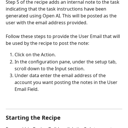
Step 5 of the recipe adds an internal note to the task 
indicating that the task instructions have been 
generated using Open AI. This will be posted as the 
user with the email address provided.
Follow these steps to provide the User Email that will 
be used by the recipe to post the note:
Click on the Action.
In the configuration pane, under the setup tab, 
scroll down to the Input section.
Under data enter the email address of the 
account you want posting the notes in the User 
Email Field.
Starting the Recipe