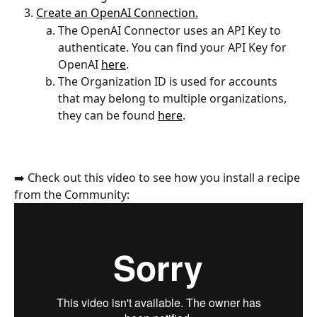
Create an OpenAI Connection.
The OpenAI Connector uses an API Key to 
authenticate. You can find your API Key for 
OpenAI 
here
.
The Organization ID is used for accounts 
that may belong to multiple organizations, 
they can be found 
here
.
➡️ Check out this video to see how you install a recipe 
from the Community: 