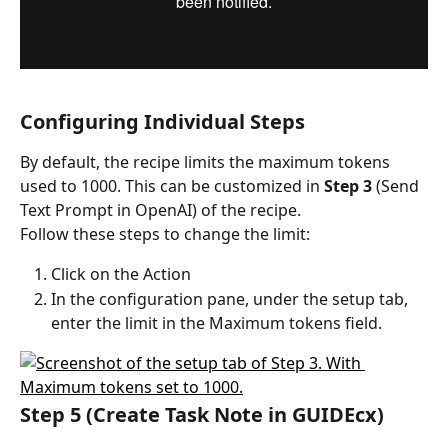
Configuring Individual Steps
By default, the recipe limits the maximum tokens 
used to 1000. This can be customized in 
Step 3
 (Send 
Text Prompt in OpenAI) of the recipe.
Follow these steps to change the limit:
Click on the Action
In the configuration pane, under the setup tab, 
enter the limit in the Maximum tokens field.
Step 5 (Create Task Note in GUIDEcx)