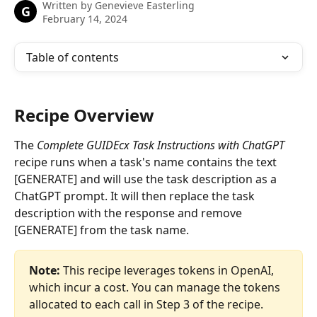
Written by
Genevieve Easterling
G
February 14, 2024
Table of contents
Recipe Overview
The 
Complete GUIDEcx Task Instructions with ChatGPT
recipe runs when a task's name contains the text 
[GENERATE] and will use the task description as a 
ChatGPT prompt. It will then replace the task 
description with the response and remove 
[GENERATE] from the task name.
Note: 
This recipe leverages tokens in OpenAI, 
which incur a cost. You can manage the tokens 
allocated to each call in Step 3 of the recipe.