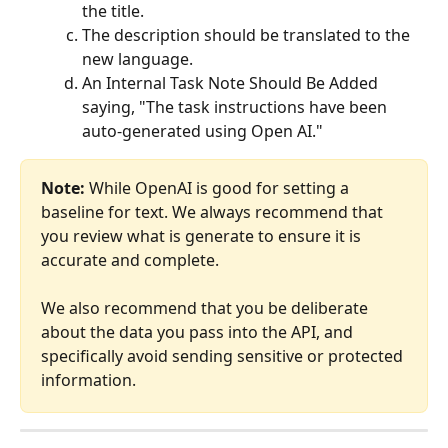
the title.
The description should be translated to the 
new language.
An Internal Task Note Should Be Added 
saying, "The task instructions have been 
auto-generated using Open AI."
Note:
 While OpenAI is good for setting a 
baseline for text. We always recommend that 
you review what is generate to ensure it is 
accurate and complete. 
We also recommend that you be deliberate 
about the data you pass into the API, and 
specifically avoid sending sensitive or protected 
information.