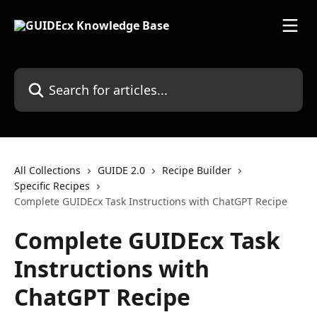
Skip to main content
Search for articles...
All Collections
GUIDE 2.0
Recipe Builder
Specific Recipes
Complete GUIDEcx Task Instructions with ChatGPT Recipe
Complete GUIDEcx Task
Instructions with
ChatGPT Recipe