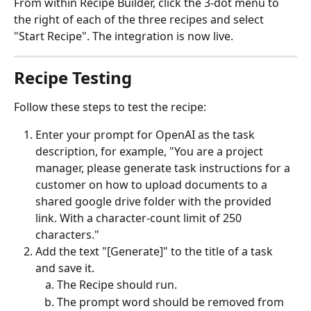
From within Recipe Builder, click the 3-dot menu to 
the right of each of the three recipes and select 
"Start Recipe". The integration is now live.
Recipe Testing
Follow these steps to test the recipe:
Enter your prompt for OpenAI as the task 
description, for example, "You are a project 
manager, please generate task instructions for a 
customer on how to upload documents to a 
shared google drive folder with the provided 
link. With a character-count limit of 250 
characters."
Add the text "[Generate]" to the title of a task 
and save it.
The Recipe should run.
The prompt word should be removed from 