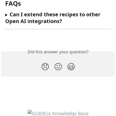
FAQs
Can I extend these recipes to other 
Open AI integrations?
Did this answer your question?
😞
😐
😃