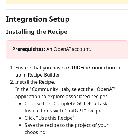
Integration Setup
Installing the Recipe
Prerequisites: 
An OpenAI account.
Ensure that you have a 
GUIDEcx Connection set 
up in Recipe Builder
.
Install the Recipe.
In the "Community" tab, select the "OpenAI" 
application to explore associated recipes. 
Choose the "Complete GUIDEcx Task 
Instructions with ChatGPT" recipe
Click "Use this Recipe"
Save the recipe to the project of your 
choosing