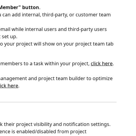
 Member" button
. 
can add internal, third-party, or customer team 
ail while internal users and third-party users 
set up. 
 your project will show on your project team tab
members to a task within your project, 
click here
.
 management and project team builder to optimize 
lick here
.
eir project visibility and notification settings. 
ence is enabled/disabled from project 