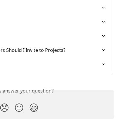
Should I Invite to Projects?
is answer your question?
😞
😐
😃