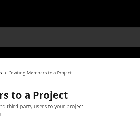
s
Inviting Members to a Project
s to a Project
nd third-party users to your project.
g