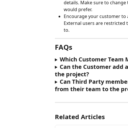
details. Make sure to change 
would prefer.
Encourage your customer to 
External users are restricted 
to.
FAQs
Which Customer Team Me
Can the Customer add a
the project?
Can Third Party member
from their team to the pr
Related Articles