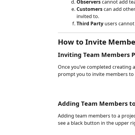
Observers
 cannot add te
Customers 
can add other
invited to.
Third Party 
users cannot
How to Invite Member
Inviting Team Members Po
Once you’ve completed creating a 
prompt you to invite members to
Adding Team Members to 
Adding team members to a project 
see a black button in the upper r