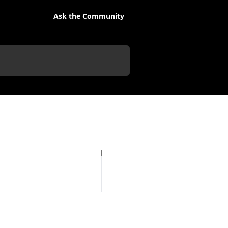
Ask the Community