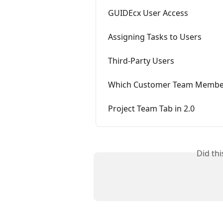
GUIDEcx User Access
Assigning Tasks to Users
Third-Party Users
Which Customer Team Members 
Project Team Tab in 2.0
Did th