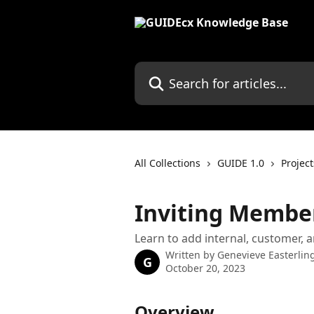
Skip to main content
Search for articles...
All Collections
GUIDE 1.0
Project
Inviting Member
Learn to add internal, customer, a
Written by
Genevieve Easterlin
G
October 20, 2023
Overview