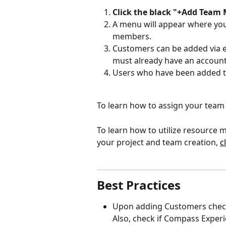
Click the black "+Add Team
A menu will appear where you 
members. 
Customers can be added via em
must already have an account 
Users who have been added to
To learn how to assign your team 
To learn how to utilize resource
your project and team creation, 
c
Best Practices
Upon adding Customers check th
Also, check if Compass Experi