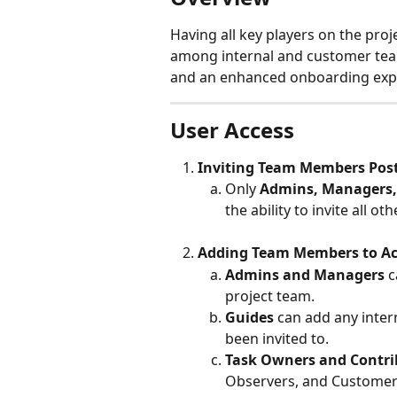
Having all key players on the proj
among internal and customer team
and an enhanced onboarding expe
User Access
Inviting Team Members Post
Only 
Admins, Managers,
the ability to invite all ot
Adding Team Members to Act
Admins and Managers 
c
project team.
Guides 
can add any intern
been invited to.
Task Owners and Contrib
Observers, and Customers 