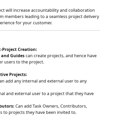
ect will increase accountability and collaboration 
 members leading to a seamless project delivery 
rience for your customer.
-Project Creation:
 and Guides
 can create projects, and hence have 
her users to the project.
ive Projects:
an add any internal and external user to any 
al and external user to a project that they have 
utors: 
Can add Task Owners, Contributors, 
to projects they have been invited to.