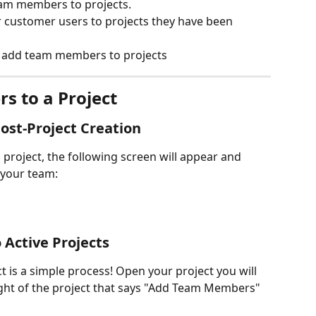
am members to projects.
 customer users to projects they have been 
 add team members to projects
s to a Project
st-Project Creation
project, the following screen will appear and 
 your team:
Active Projects
is a simple process! Open your project you will 
ight of the project that says "Add Team Members" 