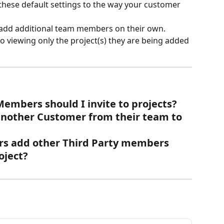
these default settings to the way your customer 
add additional team members on their own. 
to viewing only the project(s) they are being added 
mbers should I invite to projects?
nother Customer from their team to 
s add other Third Party members 
oject?