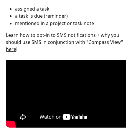
assigned a task 
a task is due (reminder)
mentioned in a project or task note 
Learn how to opt-in to SMS notifications + why you 
should use SMS in conjunction with "Compass View" 
here
!  