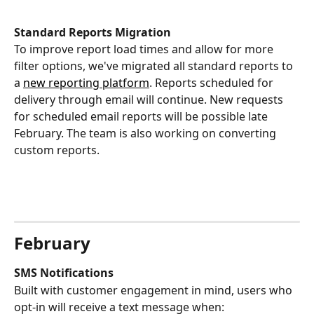
Standard Reports Migration
To improve report load times and allow for more 
filter options, we've migrated all standard reports to 
a 
new reporting platform
. Reports scheduled for 
delivery through email will continue. New requests 
for scheduled email reports will be possible late 
February. The team is also working on converting 
custom reports.
February 
SMS Notifications
Built with customer engagement in mind, users who 
opt-in will receive a text message when: 