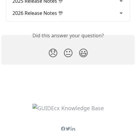
2025 Release Notes 🎊
2026 Release Notes 🎊
Did this answer your question?
😞
😐
😃