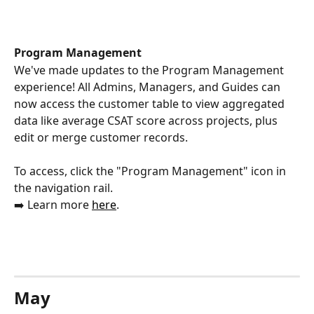
Program Management 
We've made updates to the Program Management 
experience! All Admins, Managers, and Guides can 
now access the customer table to view aggregated 
data like average CSAT score across projects, plus 
edit or merge customer records.
To access, click the "Program Management" icon in 
the navigation rail. 
➡️ Learn more 
here
.
May 