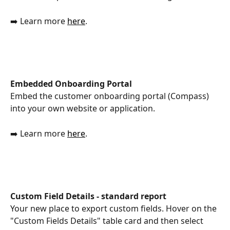
➡️ Learn more 
here
. 
Embedded Onboarding Portal
Embed the customer onboarding portal (Compass) 
into your own website or application.
➡️ Learn more 
here
.
Custom Field Details - standard report
Your new place to export custom fields. Hover on the 
"Custom Fields Details" table card and then select 