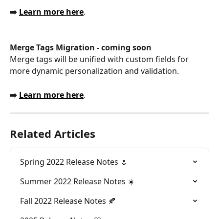
➡️ 
Learn more here
.
Merge Tags Migration - coming soon
Merge tags will be unified with custom fields for 
more dynamic personalization and validation. 
➡️ 
Learn more here
.
Related Articles
Spring 2022 Release Notes 🌷
Summer 2022 Release Notes ☀️
Fall 2022 Release Notes 🍂