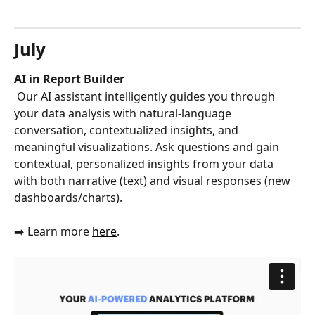
July
AI in Report Builder
 Our AI assistant intelligently guides you through 
your data analysis with natural-language 
conversation, contextualized insights, and 
meaningful visualizations. Ask questions and gain 
contextual, personalized insights from your data 
with both narrative (text) and visual responses (new 
dashboards/charts). 
➡️ Learn more 
here
.