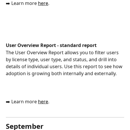
➡️ Learn more 
here
.
User Overview Report - standard report
The User Overview Report allows you to filter users 
by license type, user type, and status, and drill into 
details of individual users. Use this report to see how 
adoption is growing both internally and externally.
➡️ Learn more 
here
.
September