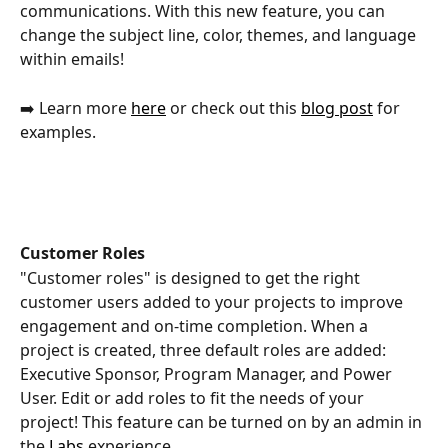
communications. With this new feature, you can 
change the subject line, color, themes, and language 
within emails!
➡️ Learn more 
here
 or check out this 
blog post
 for 
examples. 
Customer Roles
"Customer roles" is designed to get the right 
customer users added to your projects to improve 
engagement and on-time completion. When a 
project is created, three default roles are added: 
Executive Sponsor, Program Manager, and Power 
User. Edit or add roles to fit the needs of your 
project! This feature can be turned on by an admin in 
the 
Labs
 experience. 