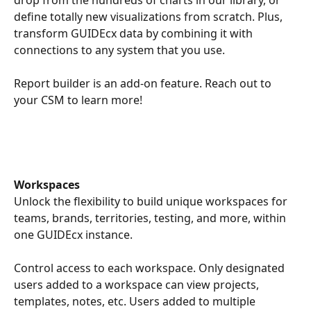
drop from the hundreds of charts in our library, or 
define totally new visualizations from scratch. Plus, 
transform GUIDEcx data by combining it with 
connections to any system that you use.
Report builder is an add-on feature. Reach out to 
your CSM to learn more! 
Workspaces
Unlock the flexibility to build unique workspaces for 
teams, brands, territories, testing, and more, within 
one GUIDEcx instance. 
Control access to each workspace. Only designated 
users added to a workspace can view projects, 
templates, notes, etc. Users added to multiple 