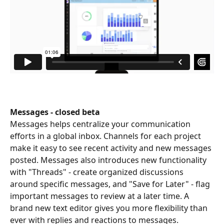
Messages - closed beta
Messages helps centralize your communication 
efforts in a global inbox. Channels for each project 
make it easy to see recent activity and new messages 
posted. Messages also introduces new functionality 
with "Threads" - create organized discussions 
around specific messages, and "Save for Later" - flag 
important messages to review at a later time. A 
brand new text editor gives you more flexibility than 
ever with replies and reactions to messages.