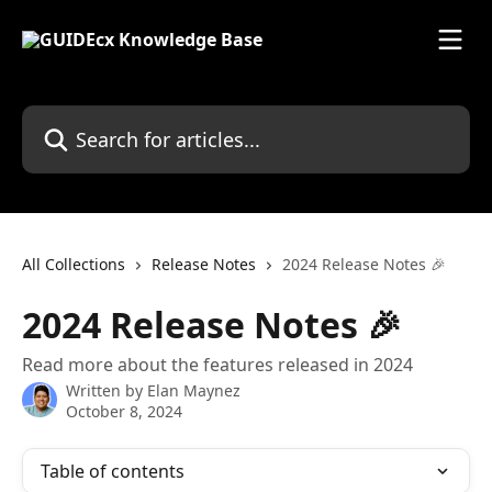
Skip to main content
Search for articles...
All Collections
Release Notes
2024 Release Notes 🎉
2024 Release Notes 🎉
Read more about the features released in 2024
Written by
Elan Maynez
October 8, 2024
Table of contents