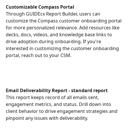
Customizable Compass Portal
Through GUIDEcx Report Builder, users can 
customize the Compass customer onboarding portal 
for more personalized relevance. Add resources like 
decks, docs, videos, and knowledge base links to 
drive adoption during onboarding. If you're 
interested in customizing the customer onboarding 
portal, reach out to your CSM. 
Email Deliverability Report - standard report
This report keeps record of all emails sent, 
engagement metrics, and status. Drill down into 
client behavior to drive engagement strategies and 
pinpoint any issues with deliverability.