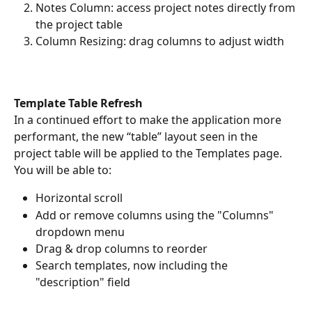
Notes Column: access project notes directly from 
the project table
Column Resizing: drag columns to adjust width
Template Table Refresh
In a continued effort to make the application more 
performant, the new “table” layout seen in the 
project table will be applied to the Templates page. 
You will be able to:
Horizontal scroll
Add or remove columns using the "Columns" 
dropdown menu
Drag & drop columns to reorder
Search templates, now including the 
"description" field