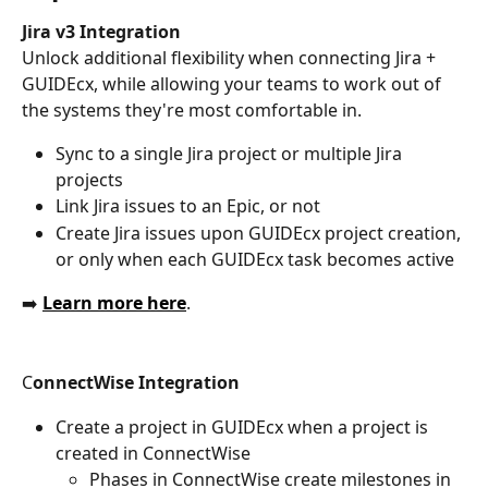
Jira v3 Integration
Unlock additional flexibility when connecting Jira + 
GUIDEcx, while allowing your teams to work out of 
the systems they're most comfortable in.
Sync to a single Jira project or multiple Jira 
projects
Link Jira issues to an Epic, or not
Create Jira issues upon GUIDEcx project creation, 
or only when each GUIDEcx task becomes active
➡️ 
Learn more here
.
C
onnectWise Integration
Create a project in GUIDEcx when a project is 
created in ConnectWise
Phases in ConnectWise create milestones in 