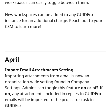
workspaces can easily toggle between them. 
New workspaces can be added to any GUIDEcx 
instance for an additional charge. Reach out to your 
CSM to learn more!  
April
Import Email Attachments Setting 
Importing attachments from email is now an 
organization-wide setting found in Company 
Settings. Admins can toggle this feature 
on
 or 
off
. If 
on
, any attachments included in replies to GUIDEcx 
emails will be imported to the project or task in 
GUIDEcx