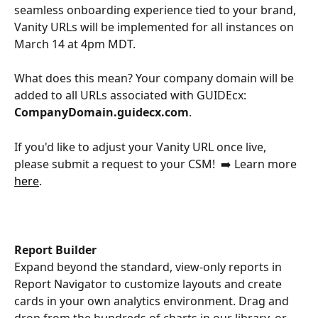
seamless onboarding experience tied to your brand, 
Vanity URLs will be implemented for all instances on 
March 14 at 4pm MDT. ​
What does this mean? Your company domain will be 
added to all URLs associated with GUIDEcx: 
CompanyDomain.guidecx.com
.​ 
If you'd like to adjust your Vanity URL once live, 
please submit a request to your CSM!  ➡️ Learn more 
here
. 
Report Builder 
Expand beyond the standard, view-only reports in 
Report Navigator to customize layouts and create 
cards in your own analytics environment. Drag and 