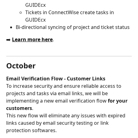
GUIDEcx
Tickets in ConnectWise create tasks in 
GUIDEcx
Bi-directional syncing of project and ticket status
➡️ 
Learn more here
.
October
Email Verification Flow - Customer Links
To increase security and ensure reliable access to 
projects and tasks via email links, we will be 
implementing a new email verification flow 
for your 
customers
.
This new flow will eliminate any issues with expired 
links caused by email security testing or link 
protection softwares. 