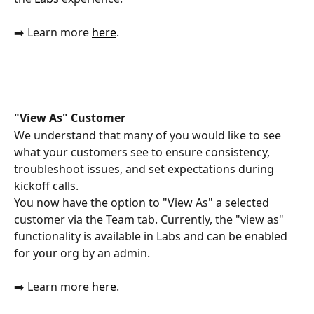
➡️ Learn more 
here
.
"View As" Customer 
We understand that many of you would like to see 
what your customers see to ensure consistency, 
troubleshoot issues, and set expectations during 
kickoff calls.
You now have the option to "View As" a selected 
customer via the Team tab. Currently, the "view as" 
functionality is available in Labs and can be enabled 
for your org by an admin.
➡️ Learn more 
here
.