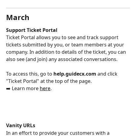
March
Support Ticket Portal
Ticket Portal allows you to see and track support 
tickets submitted by you, or team members at your 
company. In addition to details of the ticket, you can 
also see (and join) any associated conversations. 
To access this, go to 
help.guidecx.com 
and click 
"Ticket Portal" at the top of the page. 
➡️ Learn more 
here
. 
Vanity URLs
In an effort to provide your customers with a 