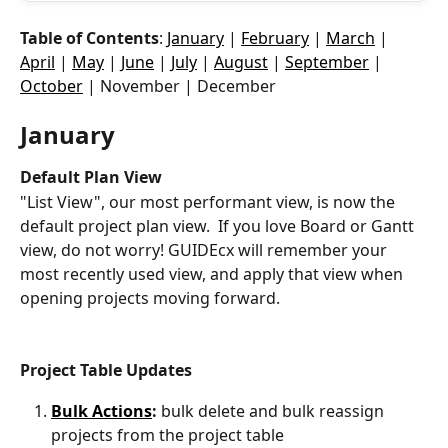
Table of Contents
: 
January
 | 
February
 | 
March
 | 
April
 | 
May
 | 
June
 | 
July
 | 
August
 | 
September
 | 
October
 | November | December
January 
Default Plan View
"List View", our most performant view, is now the 
default project plan view.  If you love Board or Gantt 
view, do not worry! GUIDEcx will remember your 
most recently used view, and apply that view when 
opening projects moving forward. 
Project Table Updates
Bulk Actions
:
 bulk delete and bulk reassign 
projects from the project table