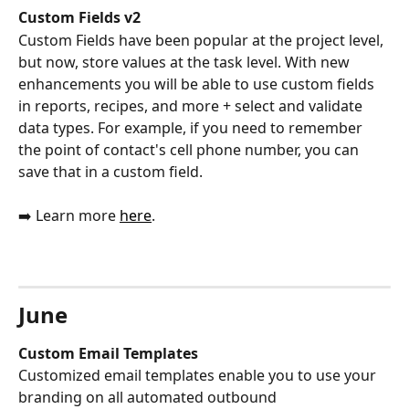
Custom Fields v2 
Custom Fields have been popular at the project level, 
but now, store values at the task level. With new 
enhancements you will be able to use custom fields 
in reports, recipes, and more + select and validate 
data types. For example, if you need to remember 
the point of contact's cell phone number, you can 
save that in a custom field. 
➡️ Learn more 
here
.
June
Custom Email Templates
Customized email templates enable you to use your 
branding on all automated outbound 