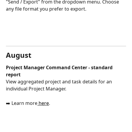
"Send / Export" from the dropdown menu. Choose 
any file format you prefer to export. 
August
Project Manager Command Center - standard 
report
View aggregated project and task details for an 
individual Project Manager.
➡️ Learn more
 here
.