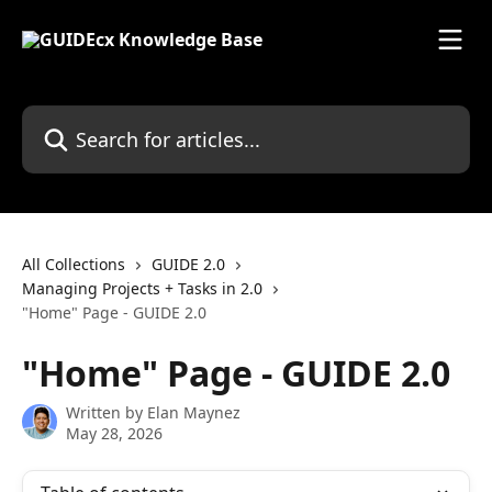
Skip to main content
Search for articles...
All Collections
GUIDE 2.0
Managing Projects + Tasks in 2.0
"Home" Page - GUIDE 2.0
"Home" Page - GUIDE 2.0
Written by
Elan Maynez
May 28, 2026