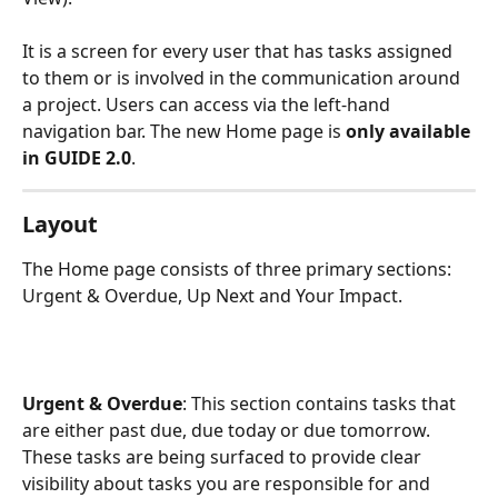
It is a screen for every user that has tasks assigned 
to them or is involved in the communication around 
a project. Users can access via the left-hand 
navigation bar. The new Home page is 
only available 
in GUIDE 2.0
. 
Layout
The Home page consists of three primary sections: 
Urgent & Overdue, Up Next and Your Impact. 
Urgent & Overdue
: This section contains tasks that 
are either past due, due today or due tomorrow. 
These tasks are being surfaced to provide clear 
visibility about tasks you are responsible for and 