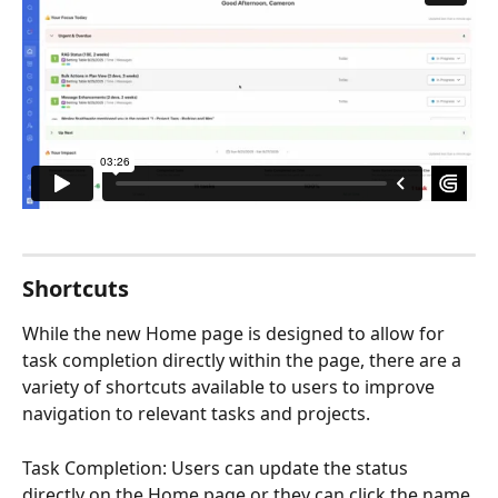
Shortcuts
While the new Home page is designed to allow for 
task completion directly within the page, there are a 
variety of shortcuts available to users to improve 
navigation to relevant tasks and projects. 
Task Completion: Users can update the status 
directly on the Home page or they can click the name 