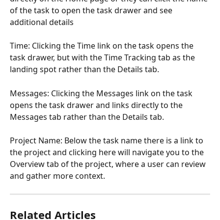
of the task to open the task drawer and see 
additional details
Time: Clicking the Time link on the task opens the 
task drawer, but with the Time Tracking tab as the 
landing spot rather than the Details tab. 
Messages: Clicking the Messages link on the task 
opens the task drawer and links directly to the 
Messages tab rather than the Details tab. 
Project Name: Below the task name there is a link to 
the project and clicking here will navigate you to the 
Overview tab of the project, where a user can review 
and gather more context. 
Related Articles