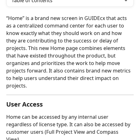
Table of contents
“Home” is a brand new screen in GUIDEcx that acts 
as a centralized command center for each user to 
know exactly what they should work on and how 
they are contributing to the success or delay of 
projects. This new Home page combines elements 
that have existed throughout the product, but 
organizes and prioritizes the work to help move 
projects forward. It also contains brand new metrics 
to help users understand their direct impact on 
projects. 
User Access
Home can be accessed by any internal user 
regardless of license type. It can also be accessed by 
customer users (Full Project View and Compass 
View). 