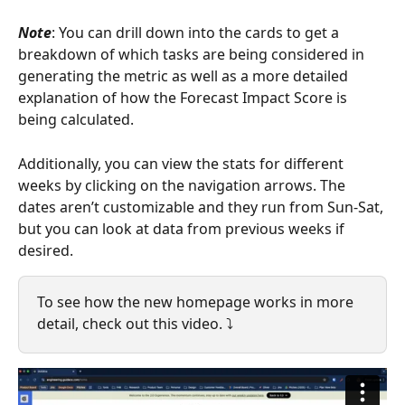
Note
: You can drill down into the cards to get a 
breakdown of which tasks are being considered in 
generating the metric as well as a more detailed 
explanation of how the Forecast Impact Score is 
being calculated.  
Additionally, you can view the stats for different 
weeks by clicking on the navigation arrows. The 
dates aren’t customizable and they run from Sun-Sat, 
but you can look at data from previous weeks if 
desired. 
To see how the new homepage works in more 
detail, check out this video. ⤵️ 