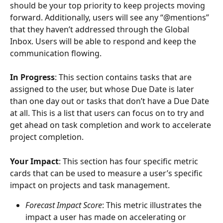
should be your top priority to keep projects moving 
forward. Additionally, users will see any “@mentions” 
that they haven’t addressed through the Global 
Inbox. Users will be able to respond and keep the 
communication flowing. 
In Progress
: This section contains tasks that are 
assigned to the user, but whose Due Date is later 
than one day out or tasks that don’t have a Due Date 
at all. This is a list that users can focus on to try and 
get ahead on task completion and work to accelerate 
project completion.
Your Impact
: This section has four specific metric 
cards that can be used to measure a user’s specific 
impact on projects and task management. 
Forecast Impact Score
: This metric illustrates the 
impact a user has made on accelerating or 