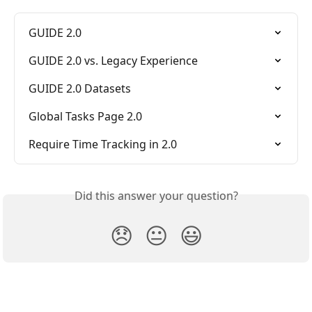
GUIDE 2.0
GUIDE 2.0 vs. Legacy Experience
GUIDE 2.0 Datasets
Global Tasks Page 2.0
Require Time Tracking in 2.0
Did this answer your question?
😞
😐
😃