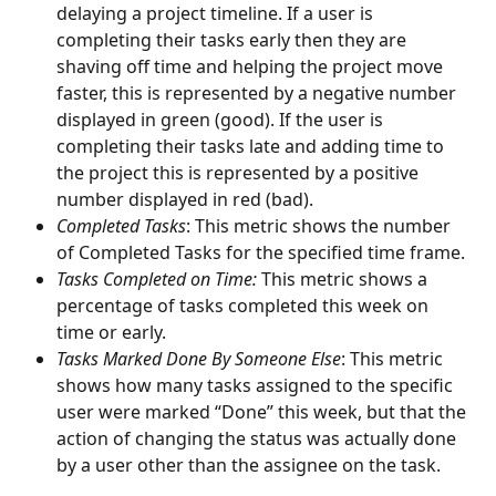
delaying a project timeline. If a user is 
completing their tasks early then they are 
shaving off time and helping the project move 
faster, this is represented by a negative number 
displayed in green (good). If the user is 
completing their tasks late and adding time to 
the project this is represented by a positive 
number displayed in red (bad).
Completed Tasks
: This metric shows the number 
of Completed Tasks for the specified time frame. 
Tasks Completed on Time:
 This metric shows a 
percentage of tasks completed this week on 
time or early. 
Tasks Marked Done By Someone Else
: This metric 
shows how many tasks assigned to the specific 
user were marked “Done” this week, but that the 
action of changing the status was actually done 
by a user other than the assignee on the task.  