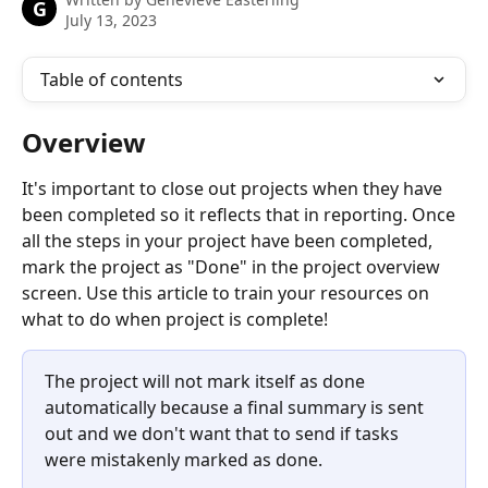
G
July 13, 2023
Table of contents
Overview
It's important to close out projects when they have 
been completed so it reflects that in reporting. Once 
all the steps in your project have been completed, 
mark the project as "Done" in the project overview 
screen. Use this article to train your resources on 
what to do when project is complete!
The project will not mark itself as done 
automatically because a final summary is sent 
out and we don't want that to send if tasks 
were mistakenly marked as done.