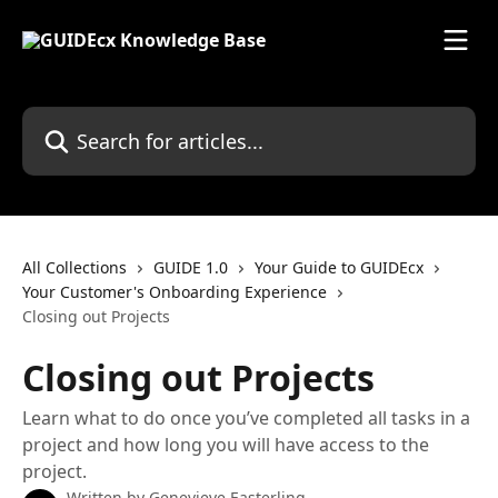
Skip to main content
Search for articles...
All Collections
GUIDE 1.0
Your Guide to GUIDEcx
Your Customer's Onboarding Experience
Closing out Projects
Closing out Projects
Learn what to do once you’ve completed all tasks in a
project and how long you will have access to the
project.
Written by
Genevieve Easterling