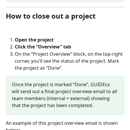
How to close out a project
Open the project
Click the “Overview” tab
On the “Project Overview” block, on the top-right 
corner, you’ll see the status of the project. Mark 
the project as “Done”.  
Once the project is marked “Done”, GUIDEcx 
will send out a final project overview email to all 
team members (internal + external) showing 
that the project has been completed.  
An example of this project overview email is shown 
below: 