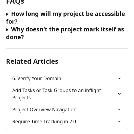
FAQs
How long will my project be accessible 
for?
Why doesn't the project mark itself as 
done?
Related Articles
6. Verify Your Domain
Add Tasks or Task Groups to an inflight 
Projects
Project Overview Navigation
Require Time Tracking in 2.0