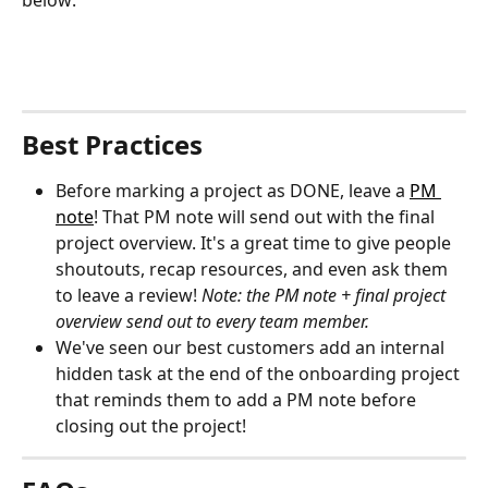
Best Practices
Before marking a project as DONE, leave a 
PM 
note
! That PM note will send out with the final 
project overview. It's a great time to give people 
shoutouts, recap resources, and even ask them 
to leave a review! 
Note: the PM note + final project 
overview send out to every team member.
We've seen our best customers add an internal 
hidden task at the end of the onboarding project 
that reminds them to add a PM note before 
closing out the project!