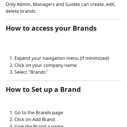
Only Admin, Managers and Guides can create, edit, 
delete brands.
How to access your Brands
Expand your navigation menu (if minimized)
Click on your company name
Select "Brands"
How to Set up a Brand
Go to the Brands page
Click on Add Brand
Give the Brand a name