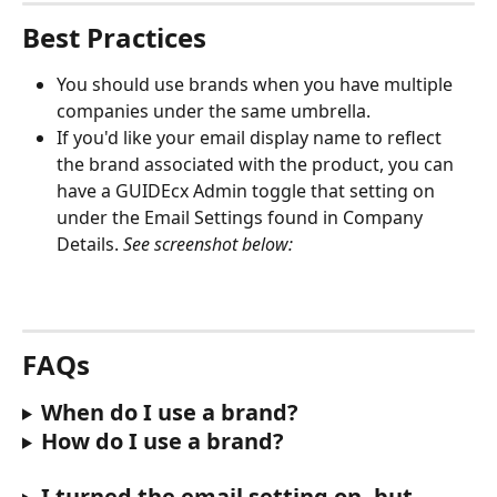
Best Practices
You should use brands when you have multiple 
companies under the same umbrella. 
If you'd like your email display name to reflect 
the brand associated with the product, you can 
have a GUIDEcx Admin toggle that setting on 
under the Email Settings found in Company 
Details. 
See screenshot below:
FAQs
When do I use a brand?
How do I use a brand?
I turned the email setting on, but 