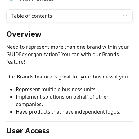
Table of contents
Overview
Need to represent more than one brand within your 
GUIDEcx organization? You can with our Brands 
feature!
Our Brands feature is great for your business if you…
Represent multiple business units,
Implement solutions on behalf of other 
companies,
Have products that have independent logos.
User Access