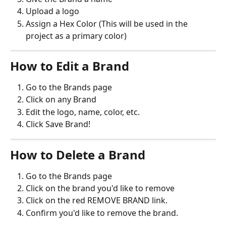
Upload a logo
Assign a Hex Color (This will be used in the 
project as a primary color)
How to Edit a Brand
Go to the Brands page
Click on any Brand
Edit the logo, name, color, etc.
Click Save Brand!
How to Delete a Brand
Go to the Brands page
Click on the brand you'd like to remove
Click on the red REMOVE BRAND link.
Confirm you'd like to remove the brand.