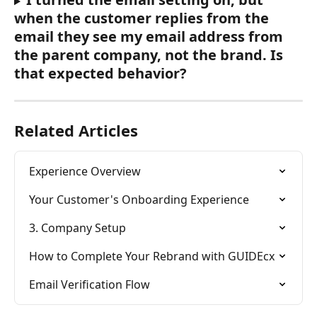
when the customer replies from the 
email they see my email address from 
the parent company, not the brand. Is 
that expected behavior?
Related Articles
Experience Overview
Your Customer's Onboarding Experience
3. Company Setup
How to Complete Your Rebrand with GUIDEcx
Email Verification Flow