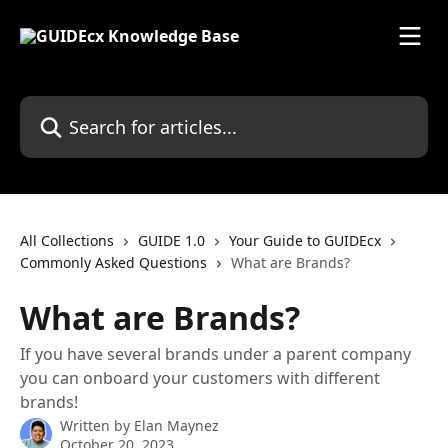
Skip to main content
Search for articles...
All Collections
GUIDE 1.0
Your Guide to GUIDEcx
Commonly Asked Questions
What are Brands?
What are Brands?
If you have several brands under a parent company
you can onboard your customers with different
brands!
Written by
Elan Maynez
October 20, 2023