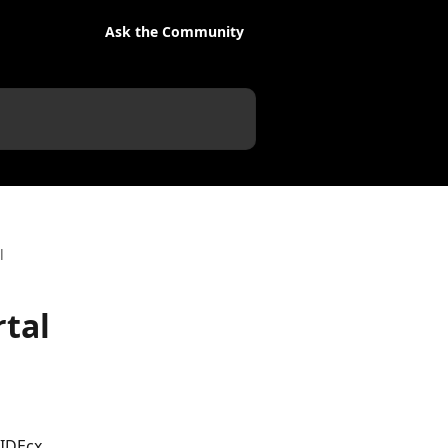
Ask the Community
l
rtal
IDEcx 