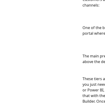
channels:
One of the b
portal where
The main pre
above the de
These tiers a
you just nee
or Power BI,
that with the
Builder. Once