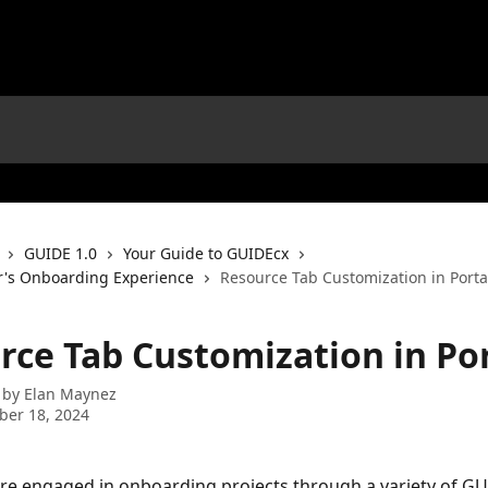
GUIDE 1.0
Your Guide to GUIDEcx
r's Onboarding Experience
Resource Tab Customization in Porta
rce Tab Customization in Po
 by
Elan Maynez
ber 18, 2024
e engaged in onboarding projects through a variety of GU