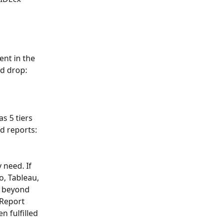
nt in the 
nd drop:
s 5 tiers 
d reports:
 need. If 
, Tableau, 
e beyond 
 Report 
n fulfilled 