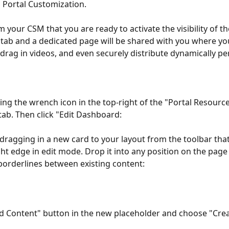
 Portal Customization.
m your CSM that you are ready to activate the visibility of t
tab and a dedicated page will be shared with you where yo
, drag in videos, and even securely distribute dynamically pe
king the wrench icon in the top-right of the "Portal Resourc
tab. Then click "Edit Dashboard:
dragging in a new card to your layout from the toolbar tha
ght edge in edit mode. Drop it into any position on the page
borderlines between existing content:
dd Content" button in the new placeholder and choose "Cre