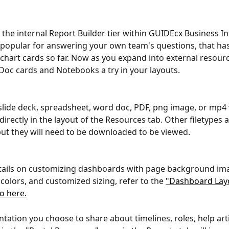
the internal Report Builder tier within GUIDEcx Business Int
 popular for answering your own team's questions, that ha
 chart cards so far. Now as you expand into external resour
 Doc cards and Notebooks a try in your layouts.
slide deck, spreadsheet, word doc, PDF, png image, or mp4 v
directly in the layout of the Resources tab. Other filetypes a
ut they will need to be downloaded to be viewed.
tails on customizing dashboards with page background ima
olors, and customized sizing, refer to the 
"Dashboard Lay
eo here.
ation you choose to share about timelines, roles, help artic