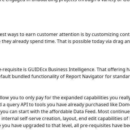
est ways to earn customer attention is by customizing conte
 they already spend time. That is possible today via drag a
-requisite is GUIDEcx Business Intelligence. That offering ha
fault bundled functionality of Report Navigator for standar
llow you to only pay for the expanded capabilities you really
d a query API to tools you have already purchased like Domo
 you can start with the affordable Data Feed. Most continu
 internal self-serve creation, layout, end edit capabilities of
 you have upgraded to that level, all pre-requisites have bee