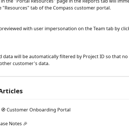
in the "Portal Resources" page in the Reports tab will imme
e "Resources" tab of the Compass customer portal.
d data will be automatically filtered by Project ID so that n
other customer's data.
Articles
🧭 Customer Onboarding Portal
ease Notes 🎉