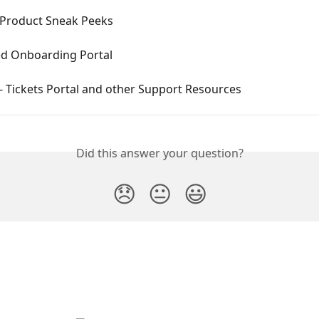
Product Sneak Peeks
 Onboarding Portal
 Tickets Portal and other Support Resources
Did this answer your question?
😞
😐
😃