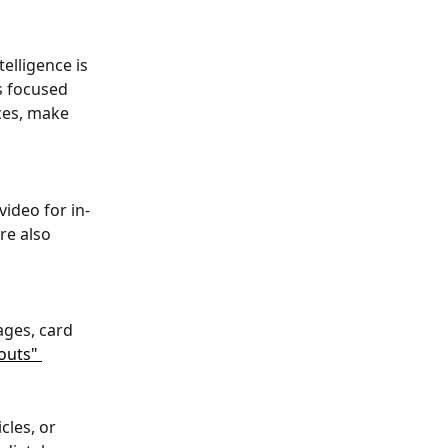
elligence is 
s focused 
ces, make 
ideo for in-
re also 
ges, card 
outs" 
les, or 