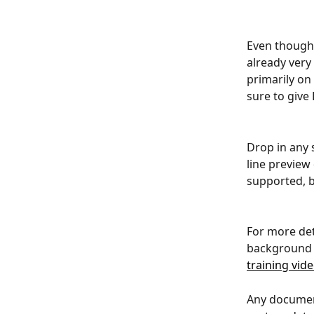
Even though 
already very
primarily on
sure to give
Drop in any 
line preview 
supported, b
For more de
background c
training vid
Any document