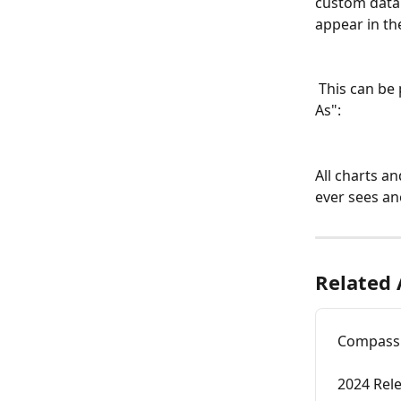
custom data 
appear in th
 This can be previewed with user impersonation on the Team tab by clicking "View 
As":
All charts an
ever sees an
Related 
Compass 
2024 Rel