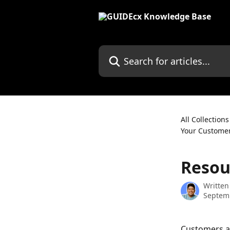
Skip to main content
Search for articles...
All Collections
Your Custome
Resou
Written
Septem
Customers ar