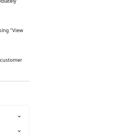
diately 
o customer 