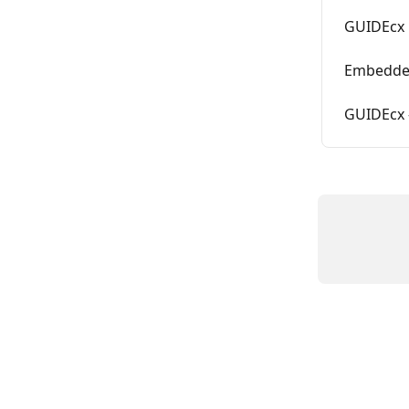
GUIDEcx 
Embedded
GUIDEcx -