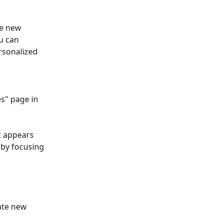
he new 
u can 
rsonalized 
es" page in 
t appears 
 by focusing 
ate new 