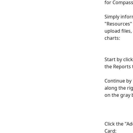
for Compass
Simply infor
"Resources" 
upload files
charts:
Start by clic
the Reports 
Continue by 
along the ri
on the gray 
Click the "A
Card: