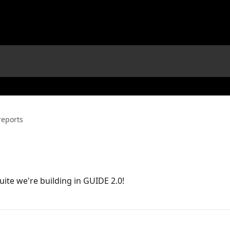
eports
uite we're building in GUIDE 2.0!