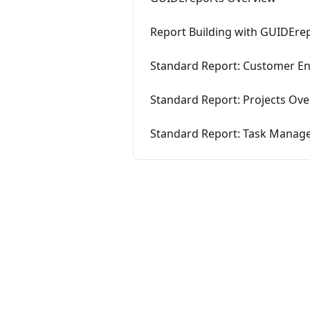
Report Building with GUIDEre
Standard Report: Customer 
Standard Report: Projects Ov
Standard Report: Task Mana