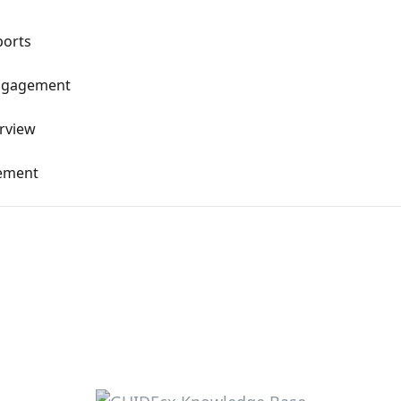
ports
Engagement
erview
gement