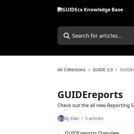
Skip to main content
Search for articles...
All Collections
GUIDE 2.0
GUIDEr
GUIDEreports
Check out the all new Reporting S
By Elan
5 articles
GUIDEreports Overview