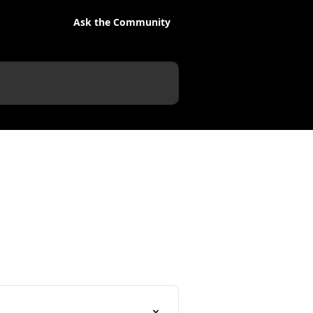
Ask the Community